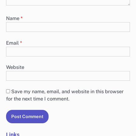
Name
*
Email
*
Website
Save my name, email, and website in this browser
for the next time I comment.
Links