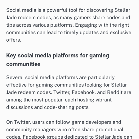
Social media is a powerful tool for discovering Stellar
Jade redeem codes, as many gamers share codes and
tips across various platforms. Engaging with the right
communities can lead to timely updates and exclusive
offers.
Key social media platforms for gaming
communities
Several social media platforms are particularly
effective for gaming communities looking for Stellar
Jade redeem codes. Twitter, Facebook, and Reddit are
among the most popular, each hosting vibrant
discussions and code-sharing posts.
On Twitter, users can follow game developers and
community managers who often share promotional
codes. Facebook groups dedicated to Stellar Jade can