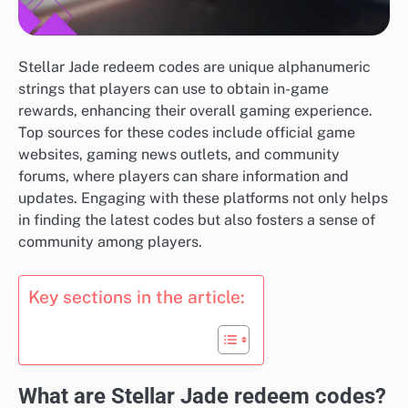
Stellar Jade redeem codes are unique alphanumeric
strings that players can use to obtain in-game
rewards, enhancing their overall gaming experience.
Top sources for these codes include official game
websites, gaming news outlets, and community
forums, where players can share information and
updates. Engaging with these platforms not only helps
in finding the latest codes but also fosters a sense of
community among players.
Key sections in the article:
What are Stellar Jade redeem codes?