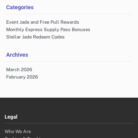
Categories
Event Jade and Free Pull Rewards
Monthly Express Supply Pass Bonuses
Stellar Jade Redeem Codes
Archives
March 2026
February 2026
Legal
Who We Are