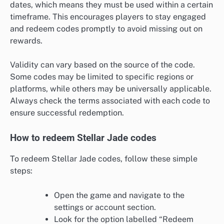
dates, which means they must be used within a certain
timeframe. This encourages players to stay engaged
and redeem codes promptly to avoid missing out on
rewards.
Validity can vary based on the source of the code.
Some codes may be limited to specific regions or
platforms, while others may be universally applicable.
Always check the terms associated with each code to
ensure successful redemption.
How to redeem Stellar Jade codes
To redeem Stellar Jade codes, follow these simple
steps:
Open the game and navigate to the
settings or account section.
Look for the option labelled “Redeem