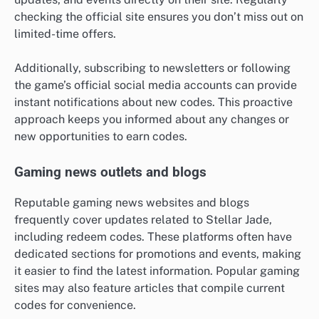
checking the official site ensures you don’t miss out on
limited-time offers.
Additionally, subscribing to newsletters or following
the game’s official social media accounts can provide
instant notifications about new codes. This proactive
approach keeps you informed about any changes or
new opportunities to earn codes.
Gaming news outlets and blogs
Reputable gaming news websites and blogs
frequently cover updates related to Stellar Jade,
including redeem codes. These platforms often have
dedicated sections for promotions and events, making
it easier to find the latest information. Popular gaming
sites may also feature articles that compile current
codes for convenience.