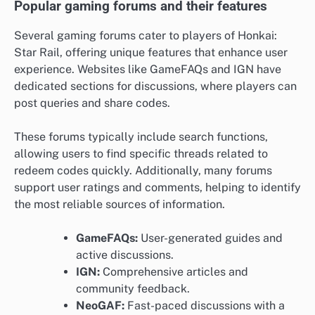
Popular gaming forums and their features
Several gaming forums cater to players of Honkai:
Star Rail, offering unique features that enhance user
experience. Websites like GameFAQs and IGN have
dedicated sections for discussions, where players can
post queries and share codes.
These forums typically include search functions,
allowing users to find specific threads related to
redeem codes quickly. Additionally, many forums
support user ratings and comments, helping to identify
the most reliable sources of information.
GameFAQs:
User-generated guides and
active discussions.
IGN:
Comprehensive articles and
community feedback.
NeoGAF:
Fast-paced discussions with a