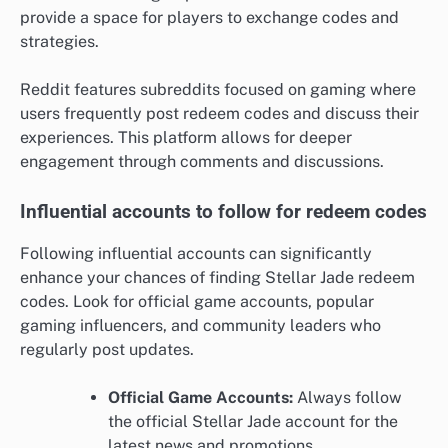
provide a space for players to exchange codes and
strategies.
Reddit features subreddits focused on gaming where
users frequently post redeem codes and discuss their
experiences. This platform allows for deeper
engagement through comments and discussions.
Influential accounts to follow for redeem codes
Following influential accounts can significantly
enhance your chances of finding Stellar Jade redeem
codes. Look for official game accounts, popular
gaming influencers, and community leaders who
regularly post updates.
Official Game Accounts:
Always follow
the official Stellar Jade account for the
latest news and promotions.