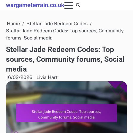
Skip
wargameterrain.co.uk
to
content
Home
Stellar Jade Redeem Codes
Stellar Jade Redeem Codes: Top sources, Community
forums, Social media
Stellar Jade Redeem Codes: Top
sources, Community forums, Social
media
16/02/2026
Livia Hart