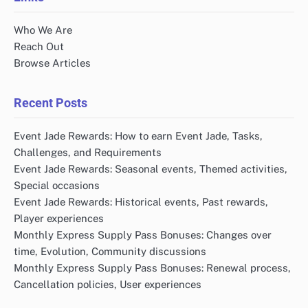
Who We Are
Reach Out
Browse Articles
Recent Posts
Event Jade Rewards: How to earn Event Jade, Tasks,
Challenges, and Requirements
Event Jade Rewards: Seasonal events, Themed activities,
Special occasions
Event Jade Rewards: Historical events, Past rewards,
Player experiences
Monthly Express Supply Pass Bonuses: Changes over
time, Evolution, Community discussions
Monthly Express Supply Pass Bonuses: Renewal process,
Cancellation policies, User experiences