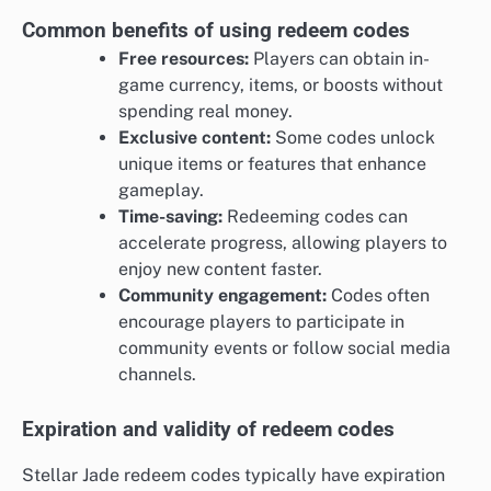
Common benefits of using redeem codes
Free resources:
Players can obtain in-
game currency, items, or boosts without
spending real money.
Exclusive content:
Some codes unlock
unique items or features that enhance
gameplay.
Time-saving:
Redeeming codes can
accelerate progress, allowing players to
enjoy new content faster.
Community engagement:
Codes often
encourage players to participate in
community events or follow social media
channels.
Expiration and validity of redeem codes
Stellar Jade redeem codes typically have expiration