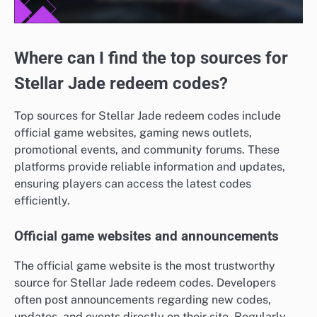
Where can I find the top sources for
Stellar Jade redeem codes?
Top sources for Stellar Jade redeem codes include
official game websites, gaming news outlets,
promotional events, and community forums. These
platforms provide reliable information and updates,
ensuring players can access the latest codes
efficiently.
Official game websites and announcements
The official game website is the most trustworthy
source for Stellar Jade redeem codes. Developers
often post announcements regarding new codes,
updates, and events directly on their site. Regularly