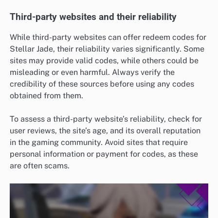
Third-party websites and their reliability
While third-party websites can offer redeem codes for
Stellar Jade, their reliability varies significantly. Some
sites may provide valid codes, while others could be
misleading or even harmful. Always verify the
credibility of these sources before using any codes
obtained from them.
To assess a third-party website’s reliability, check for
user reviews, the site’s age, and its overall reputation
in the gaming community. Avoid sites that require
personal information or payment for codes, as these
are often scams.