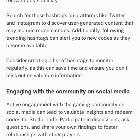
relevant posts quickly.
Search for these hashtags on platforms like Twitter
and Instagram to discover user-generated content that
may include redeem codes. Additionally, following
trending hashtags can alert you to new codes as they
become available.
Consider creating a list of hashtags to monitor
regularly, as this can save time and ensure you don’t
miss out on valuable information.
Engaging with the community on social media
Active engagement with the gaming community on
social media can lead to valuable insights and redeem
codes for Stellar Jade. Participate in discussions, ask
questions, and share your own findings to foster
relationships with other players.