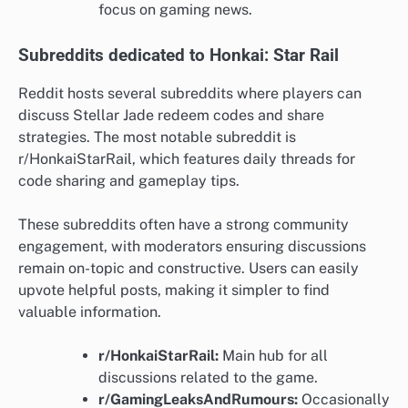
focus on gaming news.
Subreddits dedicated to Honkai: Star Rail
Reddit hosts several subreddits where players can
discuss Stellar Jade redeem codes and share
strategies. The most notable subreddit is
r/HonkaiStarRail, which features daily threads for
code sharing and gameplay tips.
These subreddits often have a strong community
engagement, with moderators ensuring discussions
remain on-topic and constructive. Users can easily
upvote helpful posts, making it simpler to find
valuable information.
r/HonkaiStarRail:
Main hub for all
discussions related to the game.
r/GamingLeaksAndRumours:
Occasionally