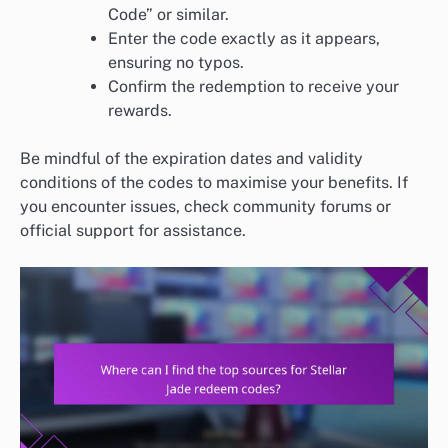
Code” or similar.
Enter the code exactly as it appears,
ensuring no typos.
Confirm the redemption to receive your
rewards.
Be mindful of the expiration dates and validity
conditions of the codes to maximise your benefits. If
you encounter issues, check community forums or
official support for assistance.