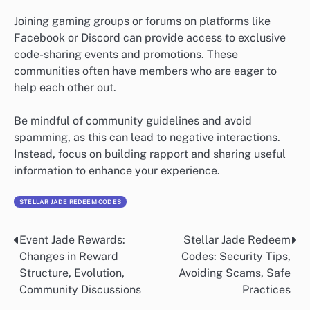
Joining gaming groups or forums on platforms like
Facebook or Discord can provide access to exclusive
code-sharing events and promotions. These
communities often have members who are eager to
help each other out.
Be mindful of community guidelines and avoid
spamming, as this can lead to negative interactions.
Instead, focus on building rapport and sharing useful
information to enhance your experience.
STELLAR JADE REDEEM CODES
Event Jade Rewards:
Stellar Jade Redeem
Post
Changes in Reward
Codes: Security Tips,
navigation
Structure, Evolution,
Avoiding Scams, Safe
Community Discussions
Practices