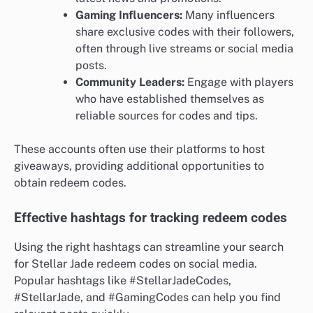
Gaming Influencers:
Many influencers
share exclusive codes with their followers,
often through live streams or social media
posts.
Community Leaders:
Engage with players
who have established themselves as
reliable sources for codes and tips.
These accounts often use their platforms to host
giveaways, providing additional opportunities to
obtain redeem codes.
Effective hashtags for tracking redeem codes
Using the right hashtags can streamline your search
for Stellar Jade redeem codes on social media.
Popular hashtags like #StellarJadeCodes,
#StellarJade, and #GamingCodes can help you find