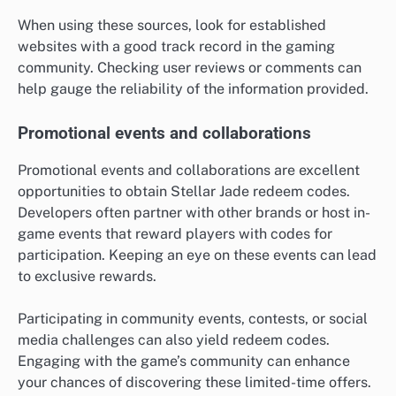
When using these sources, look for established
websites with a good track record in the gaming
community. Checking user reviews or comments can
help gauge the reliability of the information provided.
Promotional events and collaborations
Promotional events and collaborations are excellent
opportunities to obtain Stellar Jade redeem codes.
Developers often partner with other brands or host in-
game events that reward players with codes for
participation. Keeping an eye on these events can lead
to exclusive rewards.
Participating in community events, contests, or social
media challenges can also yield redeem codes.
Engaging with the game’s community can enhance
your chances of discovering these limited-time offers.