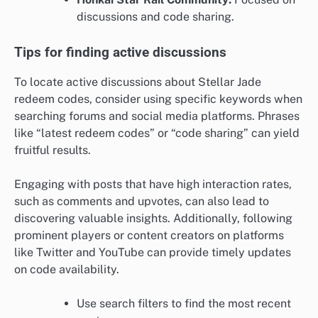
discussions and code sharing.
Tips for finding active discussions
To locate active discussions about Stellar Jade
redeem codes, consider using specific keywords when
searching forums and social media platforms. Phrases
like “latest redeem codes” or “code sharing” can yield
fruitful results.
Engaging with posts that have high interaction rates,
such as comments and upvotes, can also lead to
discovering valuable insights. Additionally, following
prominent players or content creators on platforms
like Twitter and YouTube can provide timely updates
on code availability.
Use search filters to find the most recent