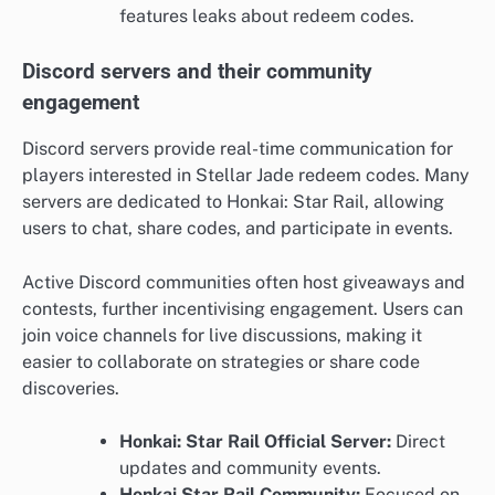
features leaks about redeem codes.
Discord servers and their community
engagement
Discord servers provide real-time communication for
players interested in Stellar Jade redeem codes. Many
servers are dedicated to Honkai: Star Rail, allowing
users to chat, share codes, and participate in events.
Active Discord communities often host giveaways and
contests, further incentivising engagement. Users can
join voice channels for live discussions, making it
easier to collaborate on strategies or share code
discoveries.
Honkai: Star Rail Official Server:
Direct
updates and community events.
Honkai Star Rail Community:
Focused on