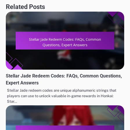
Related Posts
Stellar Jade Redeem Codes: FAQs, Common Questions,
Expert Answers
Stellar Jade redeem codes are unique alphanumeric strings that
players can use to unlock valuable in-game rewards in Honkai:
Star…