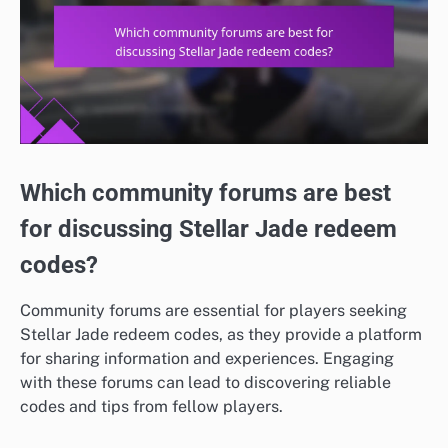
Which community forums are best
for discussing Stellar Jade redeem
codes?
Community forums are essential for players seeking
Stellar Jade redeem codes, as they provide a platform
for sharing information and experiences. Engaging
with these forums can lead to discovering reliable
codes and tips from fellow players.