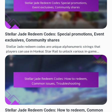
Stellar Jade Redeem Codes: Special promotions, Event
exclusives, Community shares
Stellar Jade redeem codes are unique alphanumeric strings that
players can use in Honkai: Star Rail to unlock various in-game…
Stellar Jade Redeem Codes: How to redeem, Common