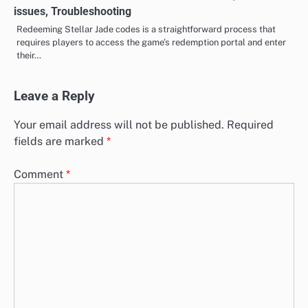
issues, Troubleshooting
Redeeming Stellar Jade codes is a straightforward process that
requires players to access the game’s redemption portal and enter
their…
Leave a Reply
Your email address will not be published.
Required
fields are marked
*
Comment
*