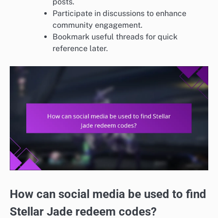
posts.
Participate in discussions to enhance
community engagement.
Bookmark useful threads for quick
reference later.
How can social media be used to find
Stellar Jade redeem codes?