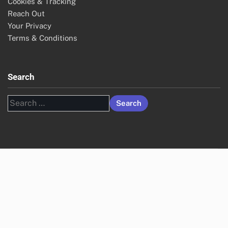
Cookies & Tracking
Reach Out
Your Privacy
Terms & Conditions
Search
Search
for: