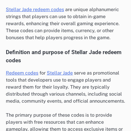
Stellar Jade redeem codes
are unique alphanumeric
strings that players can use to obtain in-game
rewards, enhancing their overall gaming experience.
These codes can provide items, currency, or other
bonuses that help players progress in the game.
Definition and purpose of Stellar Jade redeem
codes
Redeem codes
for
Stellar Jade
serve as promotional
tools that developers use to engage players and
reward them for their loyalty. They are typically
distributed through various channels, including social
media, community events, and official announcements.
The primary purpose of these codes is to provide
players with free resources that can enhance
gameplay, allowing them to access exclusive items or