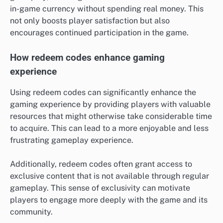
in-game currency without spending real money. This
not only boosts player satisfaction but also
encourages continued participation in the game.
How redeem codes enhance gaming
experience
Using redeem codes can significantly enhance the
gaming experience by providing players with valuable
resources that might otherwise take considerable time
to acquire. This can lead to a more enjoyable and less
frustrating gameplay experience.
Additionally, redeem codes often grant access to
exclusive content that is not available through regular
gameplay. This sense of exclusivity can motivate
players to engage more deeply with the game and its
community.