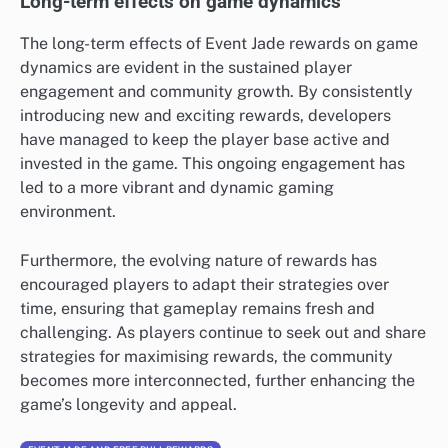
Long-term effects on game dynamics
The long-term effects of Event Jade rewards on game
dynamics are evident in the sustained player
engagement and community growth. By consistently
introducing new and exciting rewards, developers
have managed to keep the player base active and
invested in the game. This ongoing engagement has
led to a more vibrant and dynamic gaming
environment.
Furthermore, the evolving nature of rewards has
encouraged players to adapt their strategies over
time, ensuring that gameplay remains fresh and
challenging. As players continue to seek out and share
strategies for maximising rewards, the community
becomes more interconnected, further enhancing the
game’s longevity and appeal.