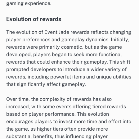
gaming experience.
Evolution of rewards
The evolution of Event Jade rewards reflects changing
player preferences and gameplay dynamics. Initially,
rewards were primarily cosmetic, but as the game
developed, players began to seek more functional
rewards that could enhance their gameplay. This shift
prompted developers to introduce a wider variety of
rewards, including powerful items and unique abilities
that significantly affect gameplay.
Over time, the complexity of rewards has also
increased, with some events offering tiered rewards
based on player performance. This evolution
encourages players to invest more time and effort into
the game, as higher tiers often provide more
substantial benefits, thus influencing player