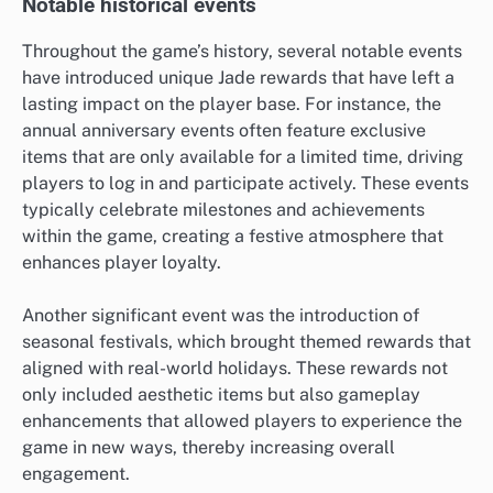
Notable historical events
Throughout the game’s history, several notable events
have introduced unique Jade rewards that have left a
lasting impact on the player base. For instance, the
annual anniversary events often feature exclusive
items that are only available for a limited time, driving
players to log in and participate actively. These events
typically celebrate milestones and achievements
within the game, creating a festive atmosphere that
enhances player loyalty.
Another significant event was the introduction of
seasonal festivals, which brought themed rewards that
aligned with real-world holidays. These rewards not
only included aesthetic items but also gameplay
enhancements that allowed players to experience the
game in new ways, thereby increasing overall
engagement.