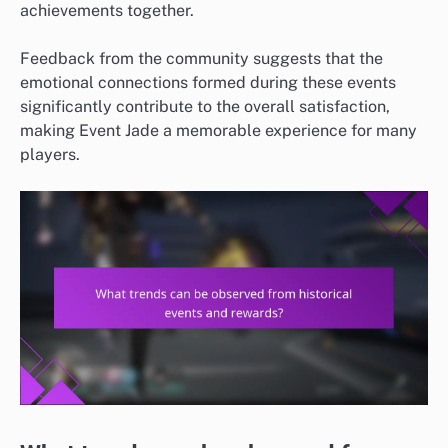
achievements together.
Feedback from the community suggests that the
emotional connections formed during these events
significantly contribute to the overall satisfaction,
making Event Jade a memorable experience for many
players.