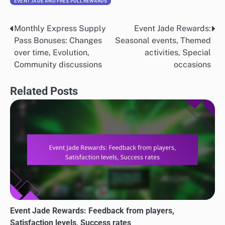
EVENT JADE AND FREE PULL REWARDS
Monthly Express Supply
Event Jade Rewards:
Post
Pass Bonuses: Changes
Seasonal events, Themed
navigation
over time, Evolution,
activities, Special
Community discussions
occasions
Related Posts
Event Jade Rewards: Feedback from players,
Satisfaction levels, Success rates