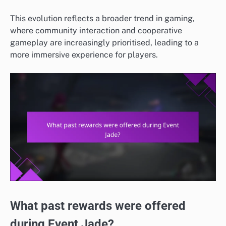
This evolution reflects a broader trend in gaming,
where community interaction and cooperative
gameplay are increasingly prioritised, leading to a
more immersive experience for players.
What past rewards were offered
during Event Jade?