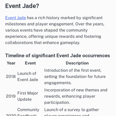
Event Jade?
Event Jade
has a rich history marked by significant
milestones and player engagement. Over the years,
various events have shaped the community
experience, offering unique rewards and fostering
collaborations that enhance gameplay.
Timeline of significant Event Jade occurrences
Year
Event
Description
Introduction of the first event,
Launch of
2018
setting the foundation for future
Event Jade
engagements.
Incorporation of new themes and
First Major
2019
rewards, enhancing player
Update
participation.
Community
Launch of a survey to gather
2020
Feedback
player experiences and