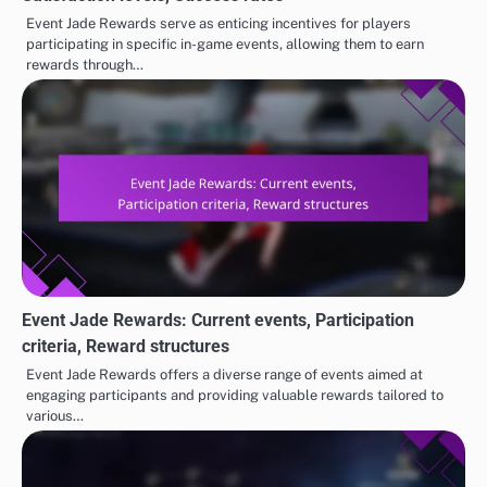
Event Jade Rewards serve as enticing incentives for players
participating in specific in-game events, allowing them to earn
rewards through…
Event Jade Rewards: Current events, Participation
criteria, Reward structures
Event Jade Rewards offers a diverse range of events aimed at
engaging participants and providing valuable rewards tailored to
various…