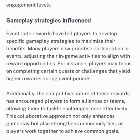
engagement levels.
Gameplay strategies influenced
Event Jade rewards have led players to develop
specific gameplay strategies to maximise their
benefits. Many players now prioritise participation in
events, adjusting their in-game activities to align with
reward opportunities. For instance, players may focus
on completing certain quests or challenges that yield
higher rewards during event periods.
Additionally, the competitive nature of these rewards
has encouraged players to form alliances or teams,
allowing them to tackle challenges more effectively.
This collaborative approach not only enhances
gameplay but also strengthens community ties, as
players work together to achieve common goals.