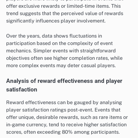
offer exclusive rewards or limited-time items. This
trend suggests that the perceived value of rewards
significantly influences player involvement.
Over the years, data shows fluctuations in
participation based on the complexity of event
mechanics. Simpler events with straightforward
objectives often see higher completion rates, while
more complex events may deter casual players.
Analysis of reward effectiveness and player
satisfaction
Reward effectiveness can be gauged by analysing
player satisfaction ratings post-event. Events that
offer unique, desirable rewards, such as rare items or
in-game currency, tend to receive higher satisfaction
scores, often exceeding 80% among participants.