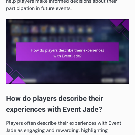
help players make informed decisions about their
participation in future events.
How do players describe their
experiences with Event Jade?
Players often describe their experiences with Event
Jade as engaging and rewarding, highlighting