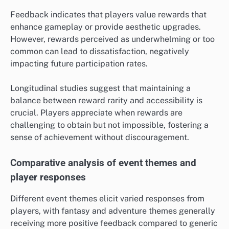
Feedback indicates that players value rewards that
enhance gameplay or provide aesthetic upgrades.
However, rewards perceived as underwhelming or too
common can lead to dissatisfaction, negatively
impacting future participation rates.
Longitudinal studies suggest that maintaining a
balance between reward rarity and accessibility is
crucial. Players appreciate when rewards are
challenging to obtain but not impossible, fostering a
sense of achievement without discouragement.
Comparative analysis of event themes and
player responses
Different event themes elicit varied responses from
players, with fantasy and adventure themes generally
receiving more positive feedback compared to generic