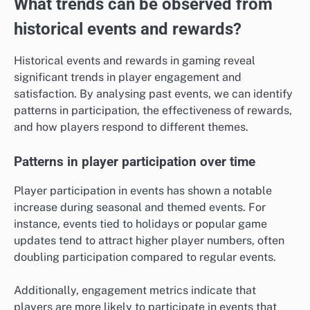
What trends can be observed from
historical events and rewards?
Historical events and rewards in gaming reveal
significant trends in player engagement and
satisfaction. By analysing past events, we can identify
patterns in participation, the effectiveness of rewards,
and how players respond to different themes.
Patterns in player participation over time
Player participation in events has shown a notable
increase during seasonal and themed events. For
instance, events tied to holidays or popular game
updates tend to attract higher player numbers, often
doubling participation compared to regular events.
Additionally, engagement metrics indicate that
players are more likely to participate in events that