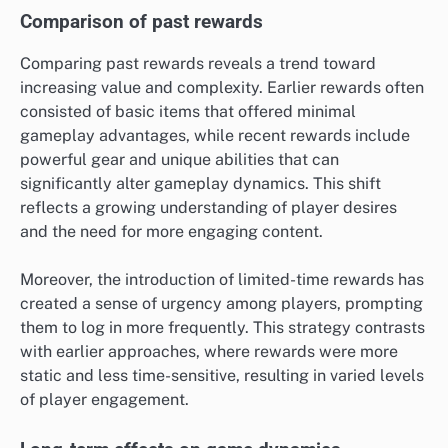
Comparison of past rewards
Comparing past rewards reveals a trend toward
increasing value and complexity. Earlier rewards often
consisted of basic items that offered minimal
gameplay advantages, while recent rewards include
powerful gear and unique abilities that can
significantly alter gameplay dynamics. This shift
reflects a growing understanding of player desires
and the need for more engaging content.
Moreover, the introduction of limited-time rewards has
created a sense of urgency among players, prompting
them to log in more frequently. This strategy contrasts
with earlier approaches, where rewards were more
static and less time-sensitive, resulting in varied levels
of player engagement.