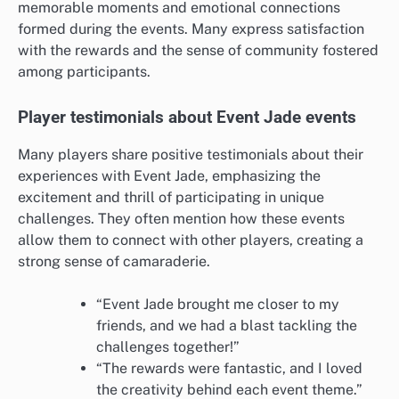
memorable moments and emotional connections
formed during the events. Many express satisfaction
with the rewards and the sense of community fostered
among participants.
Player testimonials about Event Jade events
Many players share positive testimonials about their
experiences with Event Jade, emphasizing the
excitement and thrill of participating in unique
challenges. They often mention how these events
allow them to connect with other players, creating a
strong sense of camaraderie.
“Event Jade brought me closer to my
friends, and we had a blast tackling the
challenges together!”
“The rewards were fantastic, and I loved
the creativity behind each event theme.”