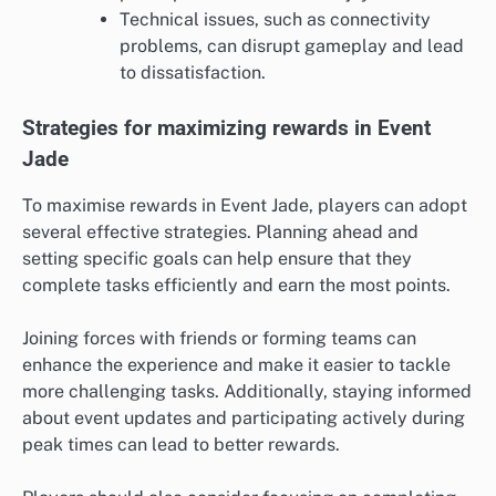
Technical issues, such as connectivity
problems, can disrupt gameplay and lead
to dissatisfaction.
Strategies for maximizing rewards in Event
Jade
To maximise rewards in Event Jade, players can adopt
several effective strategies. Planning ahead and
setting specific goals can help ensure that they
complete tasks efficiently and earn the most points.
Joining forces with friends or forming teams can
enhance the experience and make it easier to tackle
more challenging tasks. Additionally, staying informed
about event updates and participating actively during
peak times can lead to better rewards.