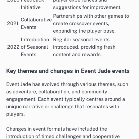
Initiative
suggestions for improvement.
Partnerships with other games to
Collaborative
2021
create crossover events,
Events
expanding the player base.
Introduction
Regular seasonal events
2022
of Seasonal
introduced, providing fresh
Events
content and rewards.
Key themes and changes in Event Jade events
Event Jade has evolved through various themes, such
as adventure, collaboration, and community
engagement. Each event typically centres around a
unique narrative or challenge that resonates with
players.
Changes in event formats have included the
introduction of timed challenges and cooperative