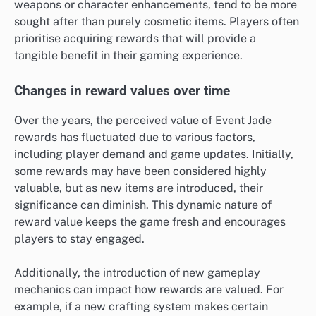
weapons or character enhancements, tend to be more
sought after than purely cosmetic items. Players often
prioritise acquiring rewards that will provide a
tangible benefit in their gaming experience.
Changes in reward values over time
Over the years, the perceived value of Event Jade
rewards has fluctuated due to various factors,
including player demand and game updates. Initially,
some rewards may have been considered highly
valuable, but as new items are introduced, their
significance can diminish. This dynamic nature of
reward value keeps the game fresh and encourages
players to stay engaged.
Additionally, the introduction of new gameplay
mechanics can impact how rewards are valued. For
example, if a new crafting system makes certain