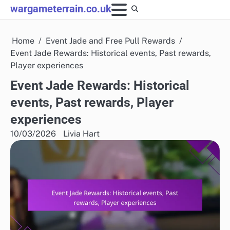
Skip
wargameterrain.co.uk
to
content
Home
Event Jade and Free Pull Rewards
Event Jade Rewards: Historical events, Past rewards,
Player experiences
Event Jade Rewards: Historical
events, Past rewards, Player
experiences
10/03/2026
Livia Hart