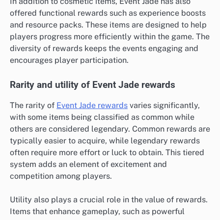
In addition to cosmetic items, Event Jade has also
offered functional rewards such as experience boosts
and resource packs. These items are designed to help
players progress more efficiently within the game. The
diversity of rewards keeps the events engaging and
encourages player participation.
Rarity and utility of Event Jade rewards
The rarity of
Event Jade rewards
varies significantly,
with some items being classified as common while
others are considered legendary. Common rewards are
typically easier to acquire, while legendary rewards
often require more effort or luck to obtain. This tiered
system adds an element of excitement and
competition among players.
Utility also plays a crucial role in the value of rewards.
Items that enhance gameplay, such as powerful