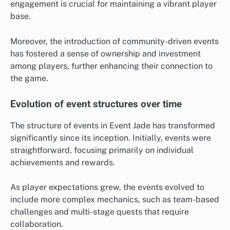
engagement is crucial for maintaining a vibrant player
base.
Moreover, the introduction of community-driven events
has fostered a sense of ownership and investment
among players, further enhancing their connection to
the game.
Evolution of event structures over time
The structure of events in Event Jade has transformed
significantly since its inception. Initially, events were
straightforward, focusing primarily on individual
achievements and rewards.
As player expectations grew, the events evolved to
include more complex mechanics, such as team-based
challenges and multi-stage quests that require
collaboration.