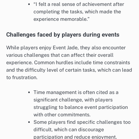
“I felt a real sense of achievement after
completing the tasks, which made the
experience memorable.”
Challenges faced by players during events
While players enjoy Event Jade, they also encounter
various challenges that can affect their overall
experience. Common hurdles include time constraints
and the difficulty level of certain tasks, which can lead
to frustration.
Time management is often cited as a
significant challenge, with players
struggling to balance event participation
with other commitments.
Some players find specific challenges too
difficult, which can discourage
participation and reduce enjoyment.