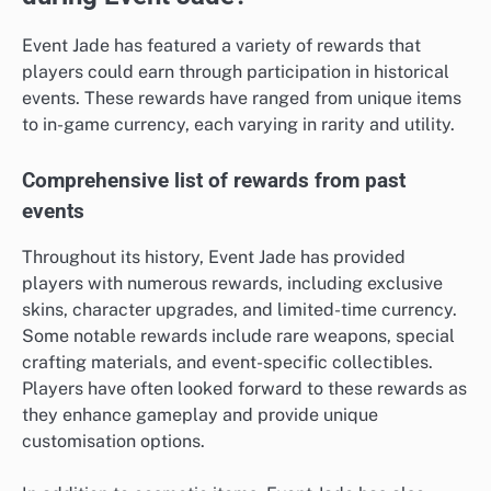
Event Jade has featured a variety of rewards that
players could earn through participation in historical
events. These rewards have ranged from unique items
to in-game currency, each varying in rarity and utility.
Comprehensive list of rewards from past
events
Throughout its history, Event Jade has provided
players with numerous rewards, including exclusive
skins, character upgrades, and limited-time currency.
Some notable rewards include rare weapons, special
crafting materials, and event-specific collectibles.
Players have often looked forward to these rewards as
they enhance gameplay and provide unique
customisation options.