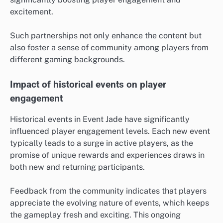
excitement.
Such partnerships not only enhance the content but
also foster a sense of community among players from
different gaming backgrounds.
Impact of historical events on player
engagement
Historical events in Event Jade have significantly
influenced player engagement levels. Each new event
typically leads to a surge in active players, as the
promise of unique rewards and experiences draws in
both new and returning participants.
Feedback from the community indicates that players
appreciate the evolving nature of events, which keeps
the gameplay fresh and exciting. This ongoing