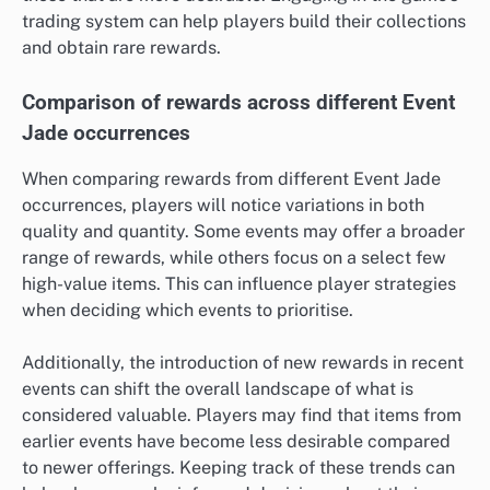
trading system can help players build their collections
and obtain rare rewards.
Comparison of rewards across different Event
Jade occurrences
When comparing rewards from different Event Jade
occurrences, players will notice variations in both
quality and quantity. Some events may offer a broader
range of rewards, while others focus on a select few
high-value items. This can influence player strategies
when deciding which events to prioritise.
Additionally, the introduction of new rewards in recent
events can shift the overall landscape of what is
considered valuable. Players may find that items from
earlier events have become less desirable compared
to newer offerings. Keeping track of these trends can