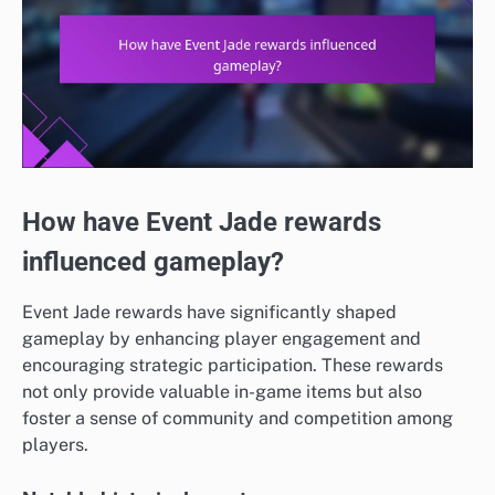
How have Event Jade rewards
influenced gameplay?
Event Jade rewards have significantly shaped
gameplay by enhancing player engagement and
encouraging strategic participation. These rewards
not only provide valuable in-game items but also
foster a sense of community and competition among
players.