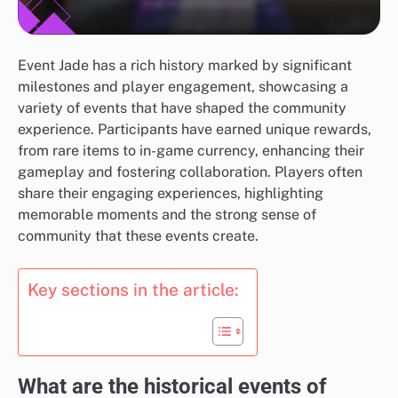
Event Jade has a rich history marked by significant
milestones and player engagement, showcasing a
variety of events that have shaped the community
experience. Participants have earned unique rewards,
from rare items to in-game currency, enhancing their
gameplay and fostering collaboration. Players often
share their engaging experiences, highlighting
memorable moments and the strong sense of
community that these events create.
Key sections in the article:
What are the historical events of