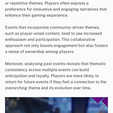
or repetitive themes. Players often express a
preference for innovative and engaging narratives that
enhance their gaming experience.
Events that incorporate community-driven themes,
such as player-voted content, tend to see increased
enthusiasm and participation. This collaborative
approach not only boosts engagement but also fosters
a sense of ownership among players.
Moreover, analysing past events reveals that thematic
consistency across multiple events can build
anticipation and loyalty. Players are more likely to
return for future events if they feel a connection to the
overarching theme and its evolution over time.