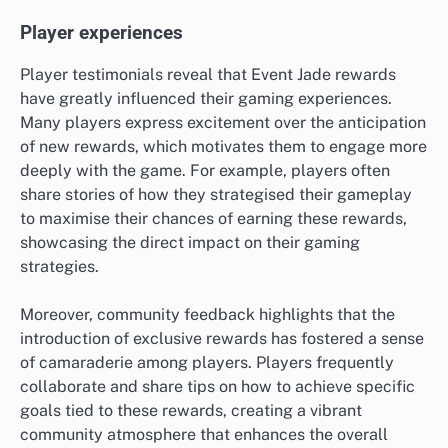
Player experiences
Player testimonials reveal that Event Jade rewards
have greatly influenced their gaming experiences.
Many players express excitement over the anticipation
of new rewards, which motivates them to engage more
deeply with the game. For example, players often
share stories of how they strategised their gameplay
to maximise their chances of earning these rewards,
showcasing the direct impact on their gaming
strategies.
Moreover, community feedback highlights that the
introduction of exclusive rewards has fostered a sense
of camaraderie among players. Players frequently
collaborate and share tips on how to achieve specific
goals tied to these rewards, creating a vibrant
community atmosphere that enhances the overall