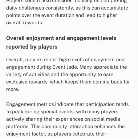
Players should also consider focusing on completing
daily challenges consistently, as this can accumulate
points over the event duration and lead to higher
overall rewards.
Overall enjoyment and engagement levels
reported by players
Overall, players report high levels of enjoyment and
engagement during Event Jade. Many appreciate the
variety of activities and the opportunity to earn
exclusive rewards, which keeps them coming back for
more.
Engagement metrics indicate that participation tends
to peak during special events, with many players
actively sharing their experiences on social media
platforms. This community interaction enhances the
enjoyment factor, as players celebrate their