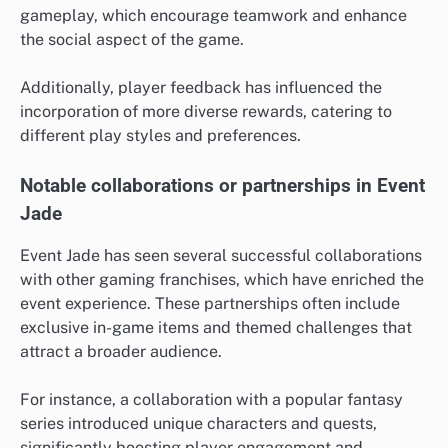
gameplay, which encourage teamwork and enhance
the social aspect of the game.
Additionally, player feedback has influenced the
incorporation of more diverse rewards, catering to
different play styles and preferences.
Notable collaborations or partnerships in Event
Jade
Event Jade has seen several successful collaborations
with other gaming franchises, which have enriched the
event experience. These partnerships often include
exclusive in-game items and themed challenges that
attract a broader audience.
For instance, a collaboration with a popular fantasy
series introduced unique characters and quests,
significantly boosting player engagement and