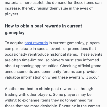
materials more useful, the demand for those items can
increase, thereby raising their value in the eyes of
players.
How to obtain past rewards in current
gameplay
To acquire
past rewards
in current gameplay, players
can participate in special events or promotions that
occasionally reintroduce historical items. These events
are often time-limited, so players must stay informed
about upcoming opportunities. Checking official game
announcements and community forums can provide
valuable information on when these events will occur.
Another method to obtain past rewards is through
trading with other players. Some players may be
willing to exchange items they no longer need for
those that are more desirable. Engaging in the game’s