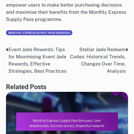
empower users to make better purchasing decisions
and maximise their benefits from the Monthly Express
Supply Pass programme.
MONTHLY EXPRESS SUPPLY PASS BONUSES
Event Jade Rewards: Tips
Stellar Jade Redeem
Post
for Maximising Event Jade
Codes: Historical Trends,
navigation
Rewards, Effective
Changes Over Time,
Strategies, Best Practices
Analysis
Related Posts