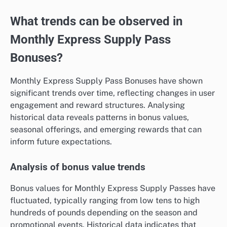
What trends can be observed in
Monthly Express Supply Pass
Bonuses?
Monthly Express Supply Pass Bonuses have shown
significant trends over time, reflecting changes in user
engagement and reward structures. Analysing
historical data reveals patterns in bonus values,
seasonal offerings, and emerging rewards that can
inform future expectations.
Analysis of bonus value trends
Bonus values for Monthly Express Supply Passes have
fluctuated, typically ranging from low tens to high
hundreds of pounds depending on the season and
promotional events. Historical data indicates that