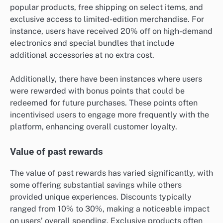
popular products, free shipping on select items, and
exclusive access to limited-edition merchandise. For
instance, users have received 20% off on high-demand
electronics and special bundles that include
additional accessories at no extra cost.
Additionally, there have been instances where users
were rewarded with bonus points that could be
redeemed for future purchases. These points often
incentivised users to engage more frequently with the
platform, enhancing overall customer loyalty.
Value of past rewards
The value of past rewards has varied significantly, with
some offering substantial savings while others
provided unique experiences. Discounts typically
ranged from 10% to 30%, making a noticeable impact
on users’ overall spending. Exclusive products often