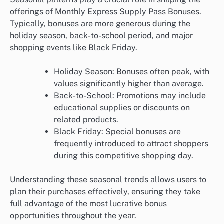
offerings of Monthly Express Supply Pass Bonuses.
Typically, bonuses are more generous during the
holiday season, back-to-school period, and major
shopping events like Black Friday.
Holiday Season: Bonuses often peak, with
values significantly higher than average.
Back-to-School: Promotions may include
educational supplies or discounts on
related products.
Black Friday: Special bonuses are
frequently introduced to attract shoppers
during this competitive shopping day.
Understanding these seasonal trends allows users to
plan their purchases effectively, ensuring they take
full advantage of the most lucrative bonus
opportunities throughout the year.