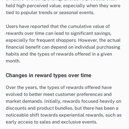
held high perceived value, especially when they were
tied to popular trends or seasonal events.
Users have reported that the cumulative value of
rewards over time can lead to significant savings,
especially for frequent shoppers. However, the actual
financial benefit can depend on individual purchasing
habits and the types of rewards offered in a given
month.
Changes in reward types over time
Over the years, the types of rewards offered have
evolved to better meet customer preferences and
market demands. Initially, rewards focused heavily on
discounts and product bundles, but there has been a
noticeable shift towards experiential rewards, such as
early access to sales and exclusive events.