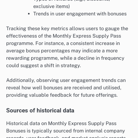
exclusive items)
Trends in user engagement with bonuses
Tracking these key metrics allows users to gauge the
effectiveness of the Monthly Express Supply Pass
programme. For instance, a consistent increase in
average bonus percentages may indicate a more
rewarding programme, while a decline in frequency
could suggest a shift in strategy.
Additionally, observing user engagement trends can
reveal how well bonuses are received and utilised,
providing valuable feedback for future offerings.
Sources of historical data
Historical data on Monthly Express Supply Pass
Bonuses is typically sourced from internal company