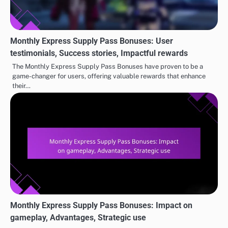
Monthly Express Supply Pass Bonuses: User
testimonials, Success stories, Impactful rewards
The Monthly Express Supply Pass Bonuses have proven to be a
game-changer for users, offering valuable rewards that enhance
their…
Monthly Express Supply Pass Bonuses: Impact on
gameplay, Advantages, Strategic use