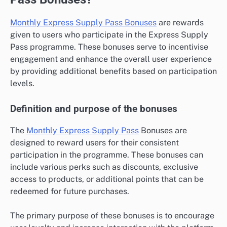
Monthly Express Supply Pass Bonuses
are rewards
given to users who participate in the Express Supply
Pass programme. These bonuses serve to incentivise
engagement and enhance the overall user experience
by providing additional benefits based on participation
levels.
Definition and purpose of the bonuses
The
Monthly Express Supply Pass
Bonuses are
designed to reward users for their consistent
participation in the programme. These bonuses can
include various perks such as discounts, exclusive
access to products, or additional points that can be
redeemed for future purchases.
The primary purpose of these bonuses is to encourage