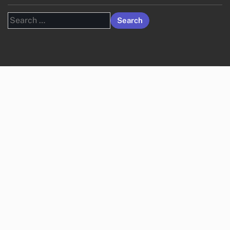
Search
for: