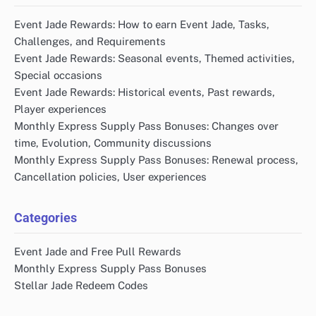
Event Jade Rewards: How to earn Event Jade, Tasks,
Challenges, and Requirements
Event Jade Rewards: Seasonal events, Themed activities,
Special occasions
Event Jade Rewards: Historical events, Past rewards,
Player experiences
Monthly Express Supply Pass Bonuses: Changes over
time, Evolution, Community discussions
Monthly Express Supply Pass Bonuses: Renewal process,
Cancellation policies, User experiences
Categories
Event Jade and Free Pull Rewards
Monthly Express Supply Pass Bonuses
Stellar Jade Redeem Codes