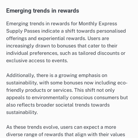
Emerging trends in rewards
Emerging trends in rewards for Monthly Express
Supply Passes indicate a shift towards personalised
offerings and experiential rewards. Users are
increasingly drawn to bonuses that cater to their
individual preferences, such as tailored discounts or
exclusive access to events.
Additionally, there is a growing emphasis on
sustainability, with some bonuses now including eco-
friendly products or services. This shift not only
appeals to environmentally conscious consumers but
also reflects broader societal trends towards
sustainability.
As these trends evolve, users can expect a more
diverse range of rewards that align with their values