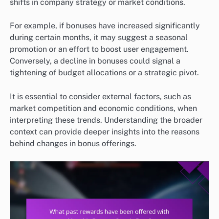
shifts in company strategy or market conditions.
For example, if bonuses have increased significantly
during certain months, it may suggest a seasonal
promotion or an effort to boost user engagement.
Conversely, a decline in bonuses could signal a
tightening of budget allocations or a strategic pivot.
It is essential to consider external factors, such as
market competition and economic conditions, when
interpreting these trends. Understanding the broader
context can provide deeper insights into the reasons
behind changes in bonus offerings.