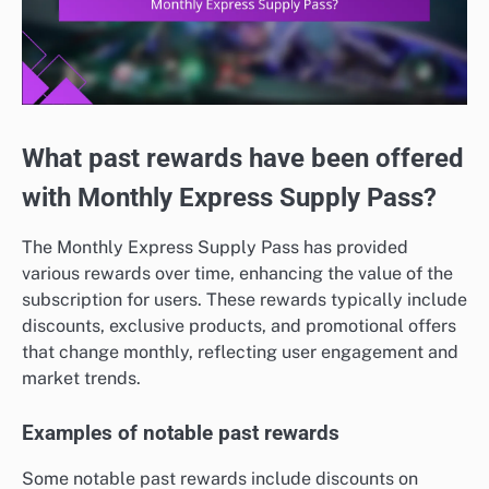
What past rewards have been offered
with Monthly Express Supply Pass?
The Monthly Express Supply Pass has provided
various rewards over time, enhancing the value of the
subscription for users. These rewards typically include
discounts, exclusive products, and promotional offers
that change monthly, reflecting user engagement and
market trends.
Examples of notable past rewards
Some notable past rewards include discounts on