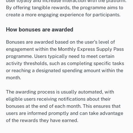
user loyalty and increase interaction with the platform.
By offering tangible rewards, the programme aims to
create a more engaging experience for participants.
How bonuses are awarded
Bonuses are awarded based on the user’s level of
engagement within the Monthly Express Supply Pass
programme. Users typically need to meet certain
activity thresholds, such as completing specific tasks
or reaching a designated spending amount within the
month.
The awarding process is usually automated, with
eligible users receiving notifications about their
bonuses at the end of each month. This ensures that
users are informed promptly and can take advantage
of the rewards they have earned.