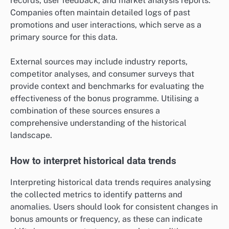
records, user feedback, and market analysis reports.
Companies often maintain detailed logs of past
promotions and user interactions, which serve as a
primary source for this data.
External sources may include industry reports,
competitor analyses, and consumer surveys that
provide context and benchmarks for evaluating the
effectiveness of the bonus programme. Utilising a
combination of these sources ensures a
comprehensive understanding of the historical
landscape.
How to interpret historical data trends
Interpreting historical data trends requires analysing
the collected metrics to identify patterns and
anomalies. Users should look for consistent changes in
bonus amounts or frequency, as these can indicate