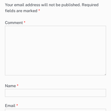
Your email address will not be published.
Required
fields are marked
*
Comment
*
Name
*
Email
*