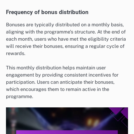
Frequency of bonus distribution
Bonuses are typically distributed on a monthly basis,
aligning with the programme’s structure. At the end of
each month, users who have met the eligibility criteria
will receive their bonuses, ensuring a regular cycle of
rewards.
This monthly distribution helps maintain user
engagement by providing consistent incentives for
participation. Users can anticipate their bonuses,
which encourages them to remain active in the
programme.