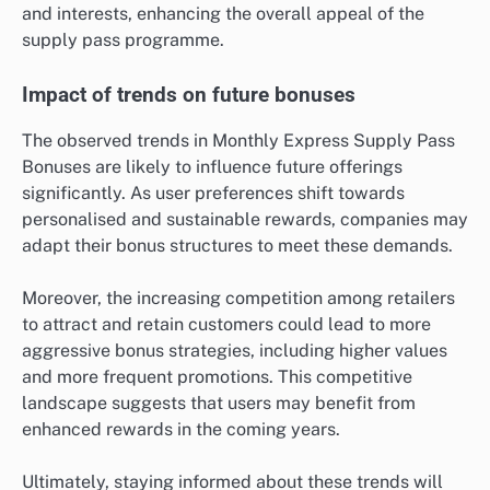
and interests, enhancing the overall appeal of the
supply pass programme.
Impact of trends on future bonuses
The observed trends in Monthly Express Supply Pass
Bonuses are likely to influence future offerings
significantly. As user preferences shift towards
personalised and sustainable rewards, companies may
adapt their bonus structures to meet these demands.
Moreover, the increasing competition among retailers
to attract and retain customers could lead to more
aggressive bonus strategies, including higher values
and more frequent promotions. This competitive
landscape suggests that users may benefit from
enhanced rewards in the coming years.
Ultimately, staying informed about these trends will