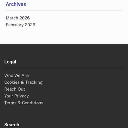
Archives
March 2026
February 2026
Legal
Who We Are
Cookies & Tracking
Reach Out
Your Privacy
Terms & Conditions
Search