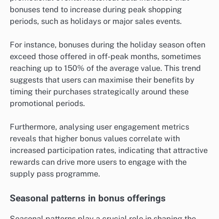
bonuses tend to increase during peak shopping
periods, such as holidays or major sales events.
For instance, bonuses during the holiday season often
exceed those offered in off-peak months, sometimes
reaching up to 150% of the average value. This trend
suggests that users can maximise their benefits by
timing their purchases strategically around these
promotional periods.
Furthermore, analysing user engagement metrics
reveals that higher bonus values correlate with
increased participation rates, indicating that attractive
rewards can drive more users to engage with the
supply pass programme.
Seasonal patterns in bonus offerings
Seasonal patterns play a crucial role in shaping the