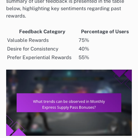
summary of user feedback is presented in the table
below, highlighting key sentiments regarding past
rewards.
Feedback Category
Percentage of Users
Valuable Rewards
75%
Desire for Consistency
40%
Prefer Experiential Rewards
55%