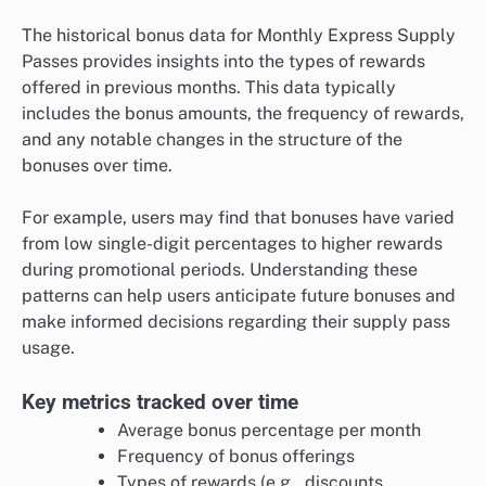
The historical bonus data for Monthly Express Supply
Passes provides insights into the types of rewards
offered in previous months. This data typically
includes the bonus amounts, the frequency of rewards,
and any notable changes in the structure of the
bonuses over time.
For example, users may find that bonuses have varied
from low single-digit percentages to higher rewards
during promotional periods. Understanding these
patterns can help users anticipate future bonuses and
make informed decisions regarding their supply pass
usage.
Key metrics tracked over time
Average bonus percentage per month
Frequency of bonus offerings
Types of rewards (e.g., discounts,