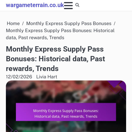
Skip
wargameterrain.co.uk
to
content
Home
Monthly Express Supply Pass Bonuses
Monthly Express Supply Pass Bonuses: Historical
data, Past rewards, Trends
Monthly Express Supply Pass
Bonuses: Historical data, Past
rewards, Trends
12/02/2026
Livia Hart