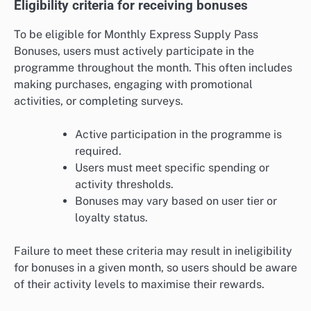
Eligibility criteria for receiving bonuses
To be eligible for Monthly Express Supply Pass
Bonuses, users must actively participate in the
programme throughout the month. This often includes
making purchases, engaging with promotional
activities, or completing surveys.
Active participation in the programme is
required.
Users must meet specific spending or
activity thresholds.
Bonuses may vary based on user tier or
loyalty status.
Failure to meet these criteria may result in ineligibility
for bonuses in a given month, so users should be aware
of their activity levels to maximise their rewards.