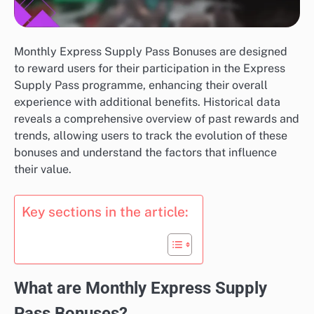
Monthly Express Supply Pass Bonuses are designed
to reward users for their participation in the Express
Supply Pass programme, enhancing their overall
experience with additional benefits. Historical data
reveals a comprehensive overview of past rewards and
trends, allowing users to track the evolution of these
bonuses and understand the factors that influence
their value.
Key sections in the article:
What are Monthly Express Supply
Pass Bonuses?