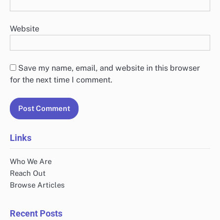
Website
Save my name, email, and website in this browser
for the next time I comment.
Links
Who We Are
Reach Out
Browse Articles
Recent Posts