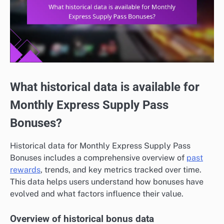
What historical data is available for
Monthly Express Supply Pass
Bonuses?
Historical data for Monthly Express Supply Pass
Bonuses includes a comprehensive overview of
past
rewards
, trends, and key metrics tracked over time.
This data helps users understand how bonuses have
evolved and what factors influence their value.
Overview of historical bonus data