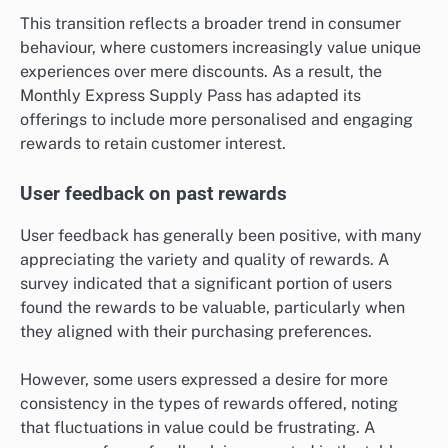
This transition reflects a broader trend in consumer
behaviour, where customers increasingly value unique
experiences over mere discounts. As a result, the
Monthly Express Supply Pass has adapted its
offerings to include more personalised and engaging
rewards to retain customer interest.
User feedback on past rewards
User feedback has generally been positive, with many
appreciating the variety and quality of rewards. A
survey indicated that a significant portion of users
found the rewards to be valuable, particularly when
they aligned with their purchasing preferences.
However, some users expressed a desire for more
consistency in the types of rewards offered, noting
that fluctuations in value could be frustrating. A