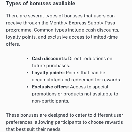
Types of bonuses available
There are several types of bonuses that users can
receive through the Monthly Express Supply Pass
programme. Common types include cash discounts,
loyalty points, and exclusive access to limited-time
offers.
Cash discounts:
Direct reductions on
future purchases.
Loyalty points:
Points that can be
accumulated and redeemed for rewards.
Exclusive offers:
Access to special
promotions or products not available to
non-participants.
These bonuses are designed to cater to different user
preferences, allowing participants to choose rewards
that best suit their needs.