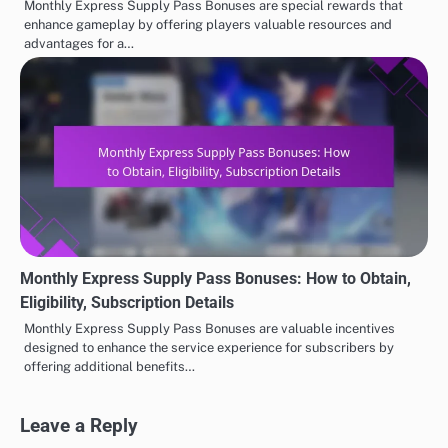
Monthly Express Supply Pass Bonuses are special rewards that
enhance gameplay by offering players valuable resources and
advantages for a…
Monthly Express Supply Pass Bonuses: How to Obtain,
Eligibility, Subscription Details
Monthly Express Supply Pass Bonuses are valuable incentives
designed to enhance the service experience for subscribers by
offering additional benefits…
Leave a Reply