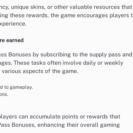
cy, unique skins, or other valuable resources that
ding these rewards, the game encourages players 
xperience.
re earned
ss Bonuses by subscribing to the supply pass and
nges. These tasks often involve daily or weekly
h various aspects of the game.
ed to gameplay.
ons.
, players can accumulate points or rewards that
Pass Bonuses, enhancing their overall gaming