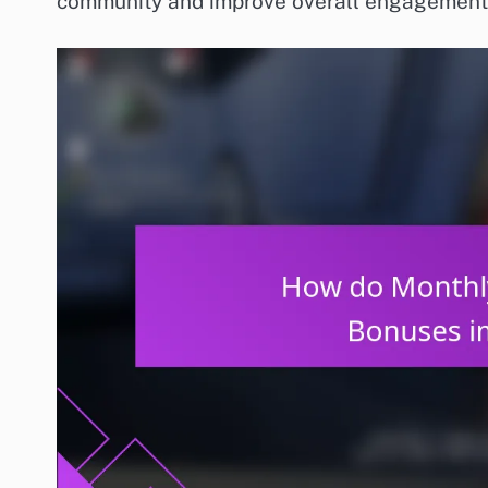
community and improve overall engagement