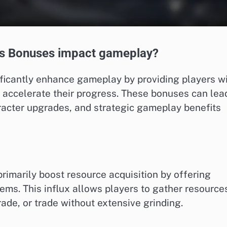
ss Bonuses impact gameplay?
icantly enhance gameplay by providing players w
 accelerate their progress. These bonuses can lea
aracter upgrades, and strategic gameplay benefits
imarily boost resource acquisition by offering
tems. This influx allows players to gather resource
rade, or trade without extensive grinding.