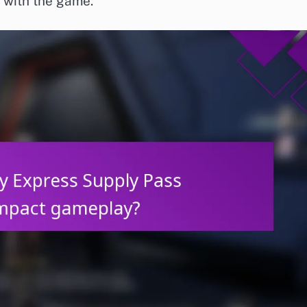
 with the game.