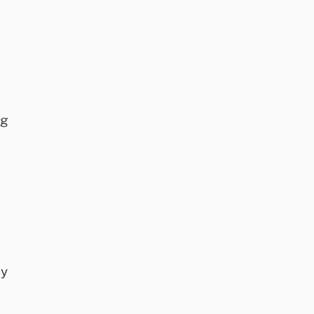
ng
ay