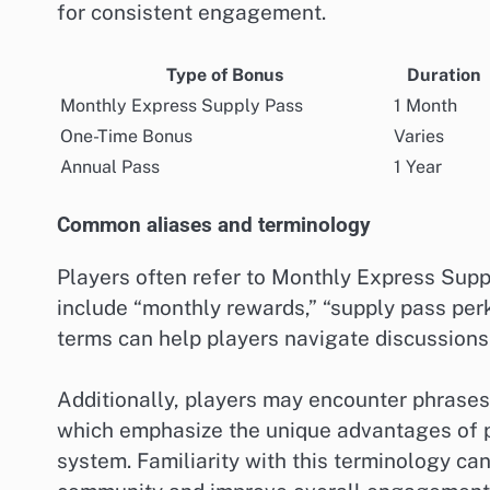
for consistent engagement.
Type of Bonus
Duration
Monthly Express Supply Pass
1 Month
One-Time Bonus
Varies
Annual Pass
1 Year
Common aliases and terminology
Players often refer to Monthly Express Sup
include “monthly rewards,” “supply pass per
terms can help players navigate discussions
Additionally, players may encounter phrases 
which emphasize the unique advantages of p
system. Familiarity with this terminology 