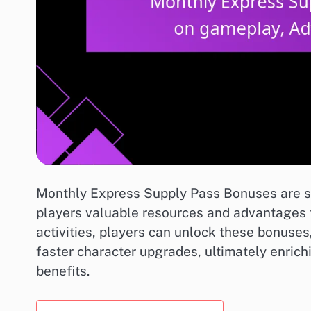
Monthly Express Supply Pass Bonuses are s
players valuable resources and advantages for
activities, players can unlock these bonuses
faster character upgrades, ultimately enric
benefits.