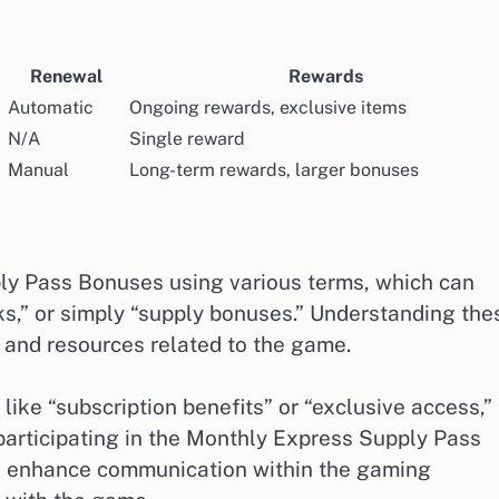
Renewal
Rewards
Automatic
Ongoing rewards, exclusive items
N/A
Single reward
Manual
Long-term rewards, larger bonuses
ply Pass Bonuses using various terms, which can
ks,” or simply “supply bonuses.” Understanding the
 and resources related to the game.
like “subscription benefits” or “exclusive access,”
articipating in the Monthly Express Supply Pass
can enhance communication within the gaming