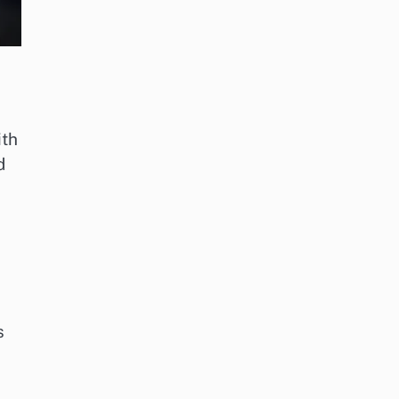
ith
d
s