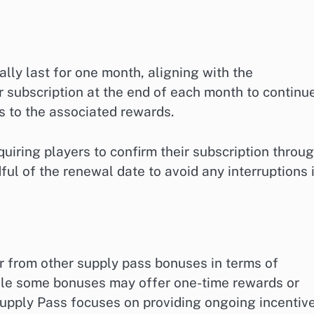
ly last for one month, aligning with the
r subscription at the end of each month to continu
 to the associated rewards.
quiring players to confirm their subscription throu
ful of the renewal date to avoid any interruptions 
 from other supply pass bonuses in terms of
ile some bonuses may offer one-time rewards or
Supply Pass focuses on providing ongoing incentiv