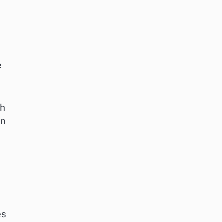
e
gh
in
es