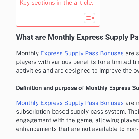
Key sections in the article:
What are Monthly Express Supply P
Monthly
Express Supply Pass Bonuses
are s
players with various benefits for a limited 
activities and are designed to improve the o
Definition and purpose of Monthly Express S
Monthly Express Supply Pass Bonuses
are i
subscription-based supply pass system. Thei
engagement with the game, allowing players
enhancements that are not available to non-