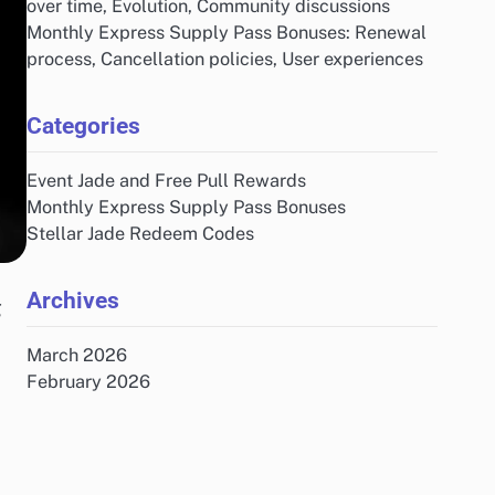
over time, Evolution, Community discussions
Monthly Express Supply Pass Bonuses: Renewal
process, Cancellation policies, User experiences
Categories
Event Jade and Free Pull Rewards
Monthly Express Supply Pass Bonuses
Stellar Jade Redeem Codes
Archives
g
March 2026
February 2026