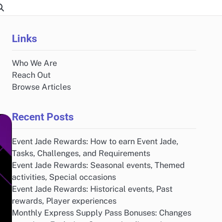
Links
Who We Are
Reach Out
Browse Articles
Recent Posts
Event Jade Rewards: How to earn Event Jade,
Tasks, Challenges, and Requirements
Event Jade Rewards: Seasonal events, Themed
activities, Special occasions
Event Jade Rewards: Historical events, Past
rewards, Player experiences
Monthly Express Supply Pass Bonuses: Changes