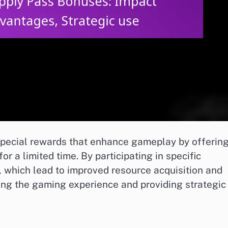
pecial rewards that enhance gameplay by offerin
 a limited time. By participating in specific
, which lead to improved resource acquisition and
hing the gaming experience and providing strategic