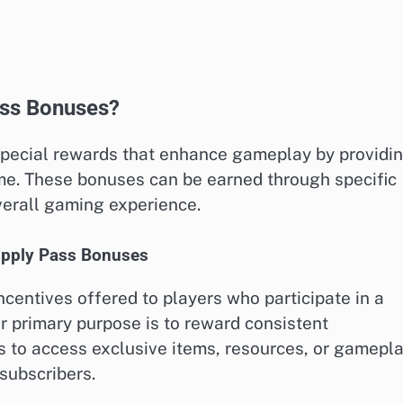
ass Bonuses?
pecial rewards that enhance gameplay by providi
time. These bonuses can be earned through specific
verall gaming experience.
upply Pass Bonuses
ncentives offered to players who participate in a
r primary purpose is to reward consistent
 to access exclusive items, resources, or gamepl
subscribers.