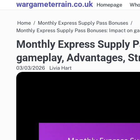
wargameterrain.co.uk
Skip
Homepage
Who
to
content
Home
Monthly Express Supply Pass Bonuses
Monthly Express Supply Pass Bonuses: Impact on ga
Monthly Express Supply P
gameplay, Advantages, St
03/03/2026
Livia Hart