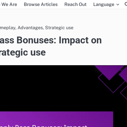
 We Are
Browse Articles
Reach Out
Language
meplay, Advantages, Strategic use
ass Bonuses: Impact on
rategic use