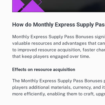
How do Monthly Express Supply Pa
Monthly Express Supply Pass Bonuses signif
valuable resources and advantages that can
to improved resource acquisition, faster ch
that keep players engaged over time.
Effects on resource acquisition
The Monthly Express Supply Pass Bonuses pr
players additional materials, currency, and i
more efficiently, enabling them to craft, upg