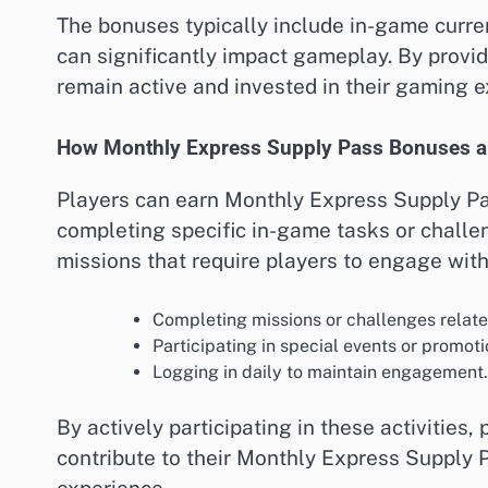
The bonuses typically include in-game curren
can significantly impact gameplay. By provi
remain active and invested in their gaming e
How Monthly Express Supply Pass Bonuses a
Players can earn Monthly Express Supply Pa
completing specific in-game tasks or challe
missions that require players to engage wit
Completing missions or challenges relat
Participating in special events or promoti
Logging in daily to maintain engagement.
By actively participating in these activities
contribute to their Monthly Express Supply 
experience.