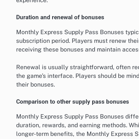
Duration and renewal of bonuses
Monthly Express Supply Pass Bonuses typical
subscription period. Players must renew thei
receiving these bonuses and maintain access
Renewal is usually straightforward, often re
the game’s interface. Players should be mind
their bonuses.
Comparison to other supply pass bonuses
Monthly Express Supply Pass Bonuses differ
duration, rewards, and earning methods. Wh
longer-term benefits, the Monthly Express 