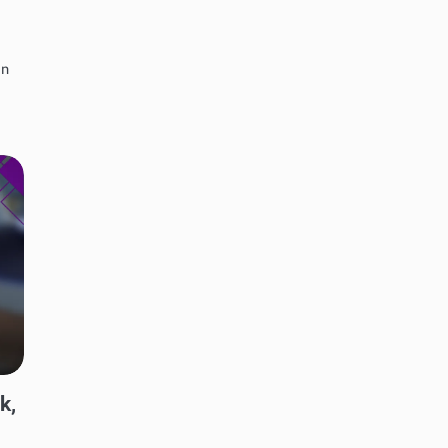
in
k,