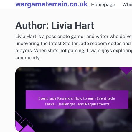
wargameterrain.co.uk
Skip
Homepage
Who
to
content
Author:
Livia Hart
Livia Hart is a passionate gamer and writer who delves
uncovering the latest Stellar Jade redeem codes and e
players. When she's not gaming, Livia enjoys explori
community.