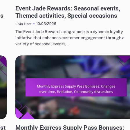
EVENT JADE AND FREE PULL REWARDS
Event Jade Rewards: Seasonal events,
ts
Themed activities, Special occasions
10/03/2026
Livia Hart
The Event Jade Rewards programme is a dynamic loyalty
initiative that enhances customer engagement through a
variety of seasonal events,…
MONTHLY EXPRESS SUPPLY PASS BONUSES
st
Monthly Express Supply Pass Bonuses: