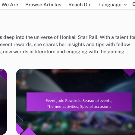
 We Are
Browse Articles
Reach Out
Language
 deep into the universe of Honkai: Star Rail. With a talent fo
vent rewards, she shares her insights and tips with fellow
ng new worlds in literature and engaging with the gaming