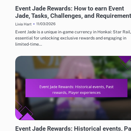
EVENT JADE AND FREE PULL REWARDS
Event Jade Rewards: How to earn Event
Jade, Tasks, Challenges, and Requiremen
11/03/2026
Livia Hart
Event Jade is a unique in-game currency in Honkai: Star Rail,
essential for unlocking exclusive rewards and engaging in
limited-time…
EVENT JADE AND FREE PULL REWARDS
Event Jade Rewards: Historical events, Pa