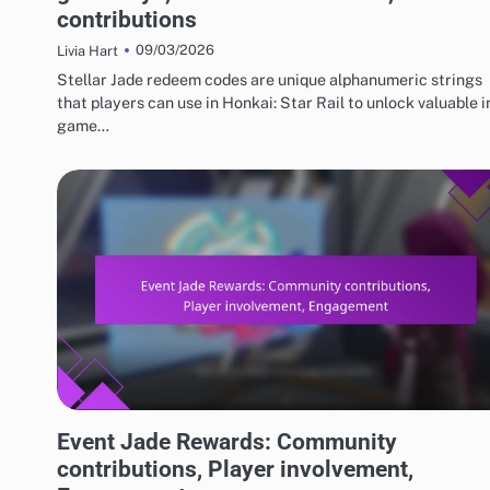
contributions
09/03/2026
Livia Hart
Stellar Jade redeem codes are unique alphanumeric strings
that players can use in Honkai: Star Rail to unlock valuable i
game…
EVENT JADE AND FREE PULL REWARDS
Event Jade Rewards: Community
contributions, Player involvement,