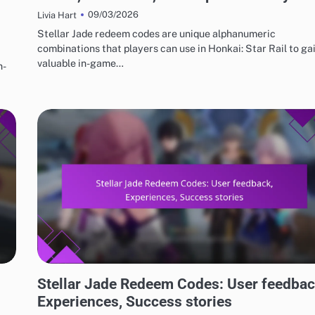
09/03/2026
Livia Hart
Stellar Jade redeem codes are unique alphanumeric
combinations that players can use in Honkai: Star Rail to ga
valuable in-game…
n-
STELLAR JADE REDEEM CODES
Stellar Jade Redeem Codes: User feedbac
Experiences, Success stories