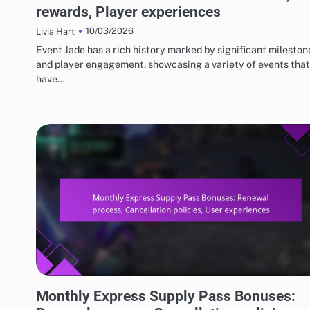
rewards, Player experiences
10/03/2026
Livia Hart
Event Jade has a rich history marked by significant mileston
and player engagement, showcasing a variety of events that
have…
MONTHLY EXPRESS SUPPLY PASS BONUSES
Monthly Express Supply Pass Bonuses: