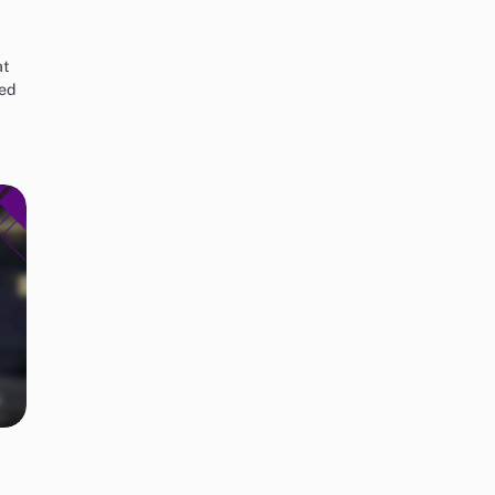
at
red