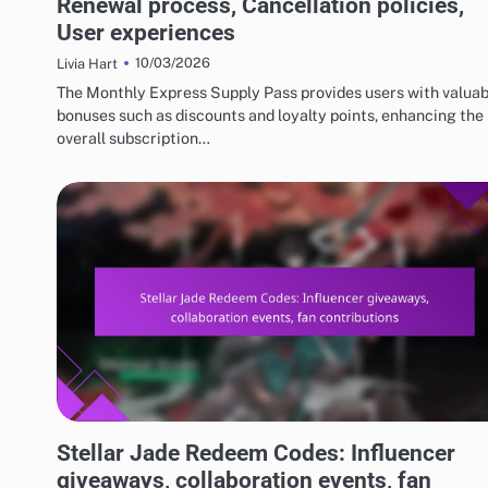
Renewal process, Cancellation policies,
User experiences
10/03/2026
Livia Hart
The Monthly Express Supply Pass provides users with valuab
bonuses such as discounts and loyalty points, enhancing the
overall subscription…
STELLAR JADE REDEEM CODES
Stellar Jade Redeem Codes: Influencer
giveaways, collaboration events, fan