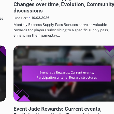
Changes over time, Evolution, Communit
discussions
10/03/2026
es
Livia Hart
Monthly Express Supply Pass Bonuses serve as valuable
rewards for players subscribing to a specific supply pass,
enhancing their gameplay…
EVENT JADE AND FREE PULL REWARDS
Event Jade Rewards: Current events,