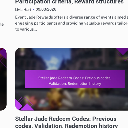
Participation criteria, Reward structures
09/03/2026
Livia Hart
Event Jade Rewards offers a diverse range of events aimed 
engaging participants and providing valuable rewards tailo
le
to various…
STELLAR JADE REDEEM CODES
Stellar Jade Redeem Codes: Previous
codes, Validation, Redemption history