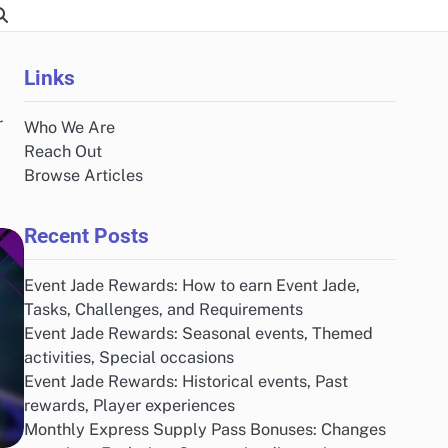
Links
r
Who We Are
Reach Out
Browse Articles
Recent Posts
Event Jade Rewards: How to earn Event Jade,
Tasks, Challenges, and Requirements
Event Jade Rewards: Seasonal events, Themed
activities, Special occasions
Event Jade Rewards: Historical events, Past
rewards, Player experiences
Monthly Express Supply Pass Bonuses: Changes