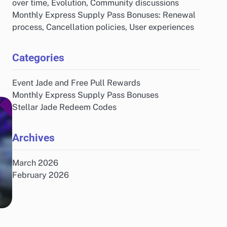
over time, Evolution, Community discussions
Monthly Express Supply Pass Bonuses: Renewal
process, Cancellation policies, User experiences
Categories
Event Jade and Free Pull Rewards
Monthly Express Supply Pass Bonuses
Stellar Jade Redeem Codes
Archives
March 2026
February 2026