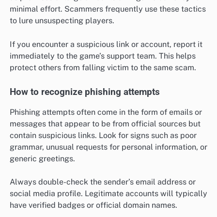
minimal effort. Scammers frequently use these tactics
to lure unsuspecting players.
If you encounter a suspicious link or account, report it
immediately to the game’s support team. This helps
protect others from falling victim to the same scam.
How to recognize phishing attempts
Phishing attempts often come in the form of emails or
messages that appear to be from official sources but
contain suspicious links. Look for signs such as poor
grammar, unusual requests for personal information, or
generic greetings.
Always double-check the sender’s email address or
social media profile. Legitimate accounts will typically
have verified badges or official domain names.