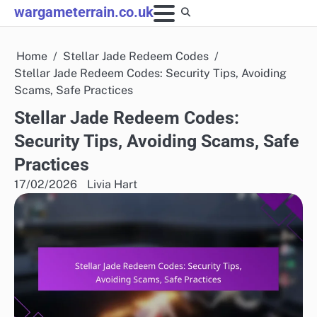
Skip
wargameterrain.co.uk
to
content
Home
Stellar Jade Redeem Codes
Stellar Jade Redeem Codes: Security Tips, Avoiding
Scams, Safe Practices
Stellar Jade Redeem Codes:
Security Tips, Avoiding Scams, Safe
Practices
17/02/2026
Livia Hart