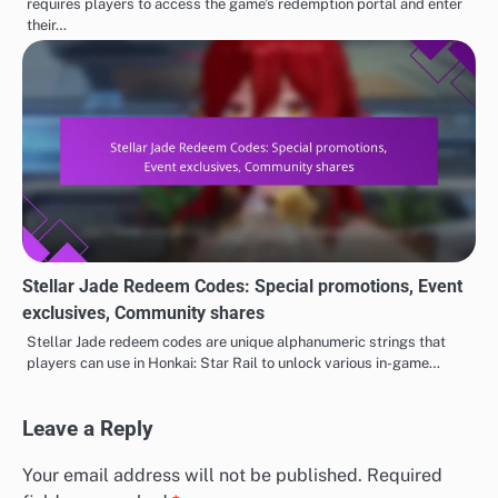
requires players to access the game’s redemption portal and enter
their…
Stellar Jade Redeem Codes: Special promotions, Event
exclusives, Community shares
Stellar Jade redeem codes are unique alphanumeric strings that
players can use in Honkai: Star Rail to unlock various in-game…
Leave a Reply
Your email address will not be published.
Required