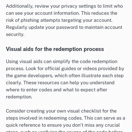
Additionally, review your privacy settings to limit who
can see your account information. This reduces the
risk of phishing attempts targeting your account.
Regularly update your password to maintain account
security.
Visual aids for the redemption process
Using visual aids can simplify the code redemption
process. Look for official guides or videos provided by
the game developers, which often illustrate each step
clearly. These resources can help you understand
where to enter codes and what to expect after
redemption.
Consider creating your own visual checklist for the
steps involved in redeeming codes. This can serve as a
quick reference to ensure you don’t miss any crucial