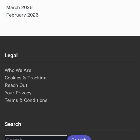
March 2026
February 2026
Legal
Who We Are
Cookies & Tracking
Reach Out
Your Privacy
Terms & Conditions
Search
Search