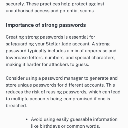
securely. These practices help protect against
unauthorised access and potential scams.
Importance of strong passwords
Creating strong passwords is essential for
safeguarding your Stellar Jade account. A strong
password typically includes a mix of uppercase and
lowercase letters, numbers, and special characters,
making it harder for attackers to guess.
Consider using a password manager to generate and
store unique passwords for different accounts. This
reduces the risk of reusing passwords, which can lead
to multiple accounts being compromised if one is
breached.
Avoid using easily guessable information
like birthdays or common words.