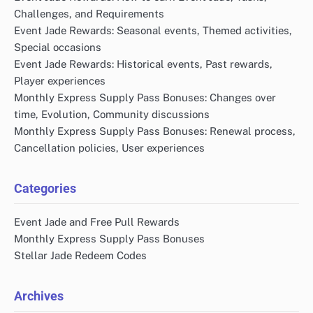
Challenges, and Requirements
Event Jade Rewards: Seasonal events, Themed activities,
Special occasions
Event Jade Rewards: Historical events, Past rewards,
Player experiences
Monthly Express Supply Pass Bonuses: Changes over
time, Evolution, Community discussions
Monthly Express Supply Pass Bonuses: Renewal process,
Cancellation policies, User experiences
Categories
Event Jade and Free Pull Rewards
Monthly Express Supply Pass Bonuses
Stellar Jade Redeem Codes
Archives