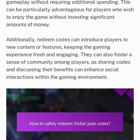
gameplay without requiring additional spending. This
can be particularly advantageous for players who wish
to enjoy the game without investing significant
amounts of money.
Additionally, redeem codes can introduce players to
new content or features, keeping the gaming
experience fresh and engaging. They can also foster a
sense of community among players, as sharing codes
and discussing their benefits can enhance social
interactions within the gaming environment.