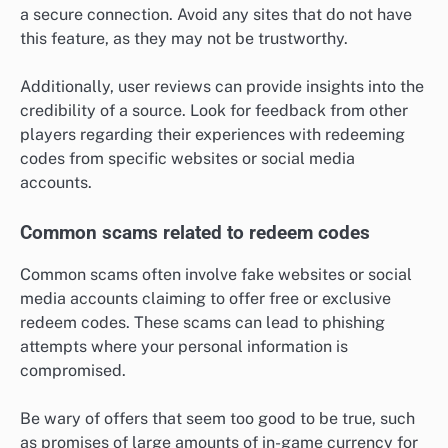
a secure connection. Avoid any sites that do not have
this feature, as they may not be trustworthy.
Additionally, user reviews can provide insights into the
credibility of a source. Look for feedback from other
players regarding their experiences with redeeming
codes from specific websites or social media
accounts.
Common scams related to redeem codes
Common scams often involve fake websites or social
media accounts claiming to offer free or exclusive
redeem codes. These scams can lead to phishing
attempts where your personal information is
compromised.
Be wary of offers that seem too good to be true, such
as promises of large amounts of in-game currency for