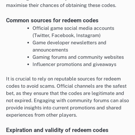
maximise their chances of obtaining these codes.
Common sources for redeem codes
Official game social media accounts
(Twitter, Facebook, Instagram)
Game developer newsletters and
announcements
Gaming forums and community websites
Influencer promotions and giveaways
It is crucial to rely on reputable sources for redeem
codes to avoid scams. Official channels are the safest
bet, as they ensure that the codes are legitimate and
not expired. Engaging with community forums can also
provide insights into current promotions and shared
experiences from other players.
Expiration and validity of redeem codes