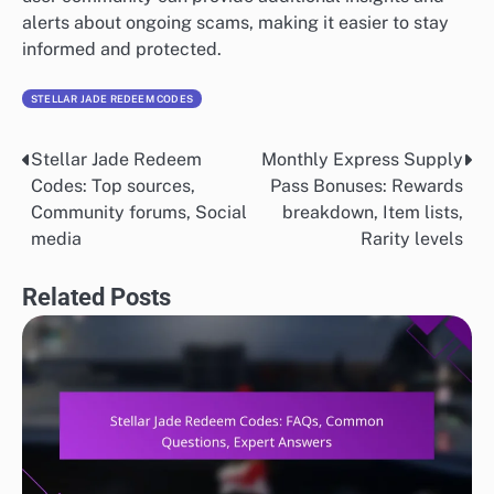
alerts about ongoing scams, making it easier to stay
informed and protected.
STELLAR JADE REDEEM CODES
Stellar Jade Redeem
Monthly Express Supply
Post
Codes: Top sources,
Pass Bonuses: Rewards
navigation
Community forums, Social
breakdown, Item lists,
media
Rarity levels
Related Posts