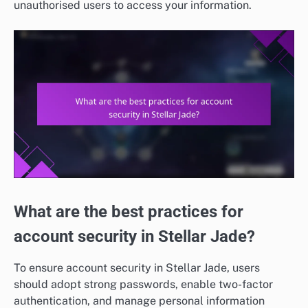
unauthorised users to access your information.
What are the best practices for
account security in Stellar Jade?
To ensure account security in Stellar Jade, users
should adopt strong passwords, enable two-factor
authentication, and manage personal information