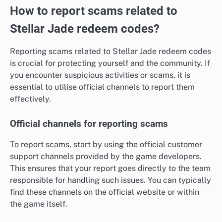
How to report scams related to
Stellar Jade redeem codes?
Reporting scams related to Stellar Jade redeem codes
is crucial for protecting yourself and the community. If
you encounter suspicious activities or scams, it is
essential to utilise official channels to report them
effectively.
Official channels for reporting scams
To report scams, start by using the official customer
support channels provided by the game developers.
This ensures that your report goes directly to the team
responsible for handling such issues. You can typically
find these channels on the official website or within
the game itself.