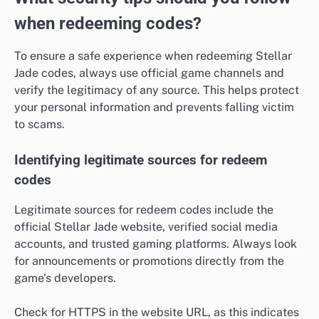
when redeeming codes?
To ensure a safe experience when redeeming Stellar
Jade codes, always use official game channels and
verify the legitimacy of any source. This helps protect
your personal information and prevents falling victim
to scams.
Identifying legitimate sources for redeem
codes
Legitimate sources for redeem codes include the
official Stellar Jade website, verified social media
accounts, and trusted gaming platforms. Always look
for announcements or promotions directly from the
game’s developers.
Check for HTTPS in the website URL, as this indicates