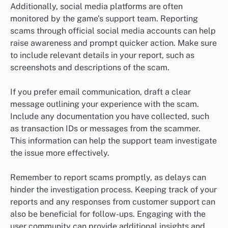
Additionally, social media platforms are often
monitored by the game’s support team. Reporting
scams through official social media accounts can help
raise awareness and prompt quicker action. Make sure
to include relevant details in your report, such as
screenshots and descriptions of the scam.
If you prefer email communication, draft a clear
message outlining your experience with the scam.
Include any documentation you have collected, such
as transaction IDs or messages from the scammer.
This information can help the support team investigate
the issue more effectively.
Remember to report scams promptly, as delays can
hinder the investigation process. Keeping track of your
reports and any responses from customer support can
also be beneficial for follow-ups. Engaging with the
user community can provide additional insights and