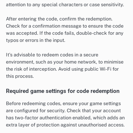
attention to any special characters or case sensitivity.
After entering the code, confirm the redemption.
Check for a confirmation message to ensure the code
was accepted. If the code fails, double-check for any
typos or errors in the input.
It’s advisable to redeem codes in a secure
environment, such as your home network, to minimise
the risk of interception. Avoid using public Wi-Fi for
this process.
Required game settings for code redemption
Before redeeming codes, ensure your game settings
are configured for security. Check that your account
has two-factor authentication enabled, which adds an
extra layer of protection against unauthorised access.