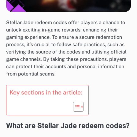
Stellar Jade redeem codes offer players a chance to
unlock exciting in-game rewards, enhancing their
gaming experience. To ensure a secure redemption
process, it’s crucial to follow safe practices, such as
verifying the source of the codes and utilising official
game channels. By taking these precautions, players
can protect their accounts and personal information
from potential scams.
Key sections in the article:
What are Stellar Jade redeem codes?