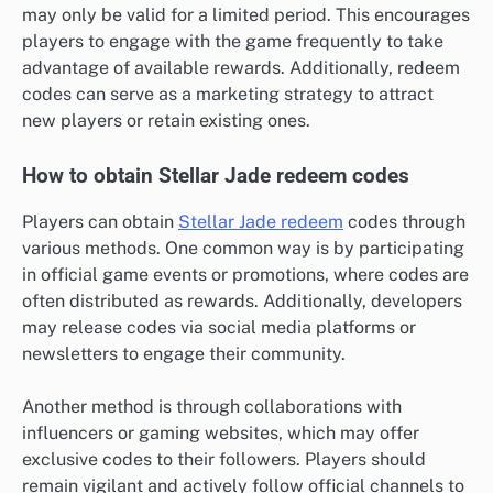
may only be valid for a limited period. This encourages
players to engage with the game frequently to take
advantage of available rewards. Additionally, redeem
codes can serve as a marketing strategy to attract
new players or retain existing ones.
How to obtain Stellar Jade redeem codes
Players can obtain
Stellar Jade redeem
codes through
various methods. One common way is by participating
in official game events or promotions, where codes are
often distributed as rewards. Additionally, developers
may release codes via social media platforms or
newsletters to engage their community.
Another method is through collaborations with
influencers or gaming websites, which may offer
exclusive codes to their followers. Players should
remain vigilant and actively follow official channels to