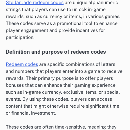
Stellar Jade redeem codes
are unique alphanumeric
strings that players can use to unlock in-game
rewards, such as currency or items, in various games.
These codes serve as a promotional tool to enhance
player engagement and provide incentives for
participation.
Definition and purpose of redeem codes
Redeem codes
are specific combinations of letters
and numbers that players enter into a game to receive
rewards. Their primary purpose is to offer players
bonuses that can enhance their gaming experience,
such as in-game currency, exclusive items, or special
events. By using these codes, players can access
content that might otherwise require significant time
or financial investment.
These codes are often time-sensitive, meaning they