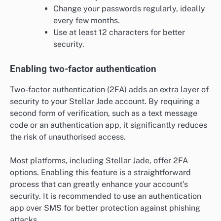
Change your passwords regularly, ideally
every few months.
Use at least 12 characters for better
security.
Enabling two-factor authentication
Two-factor authentication (2FA) adds an extra layer of
security to your Stellar Jade account. By requiring a
second form of verification, such as a text message
code or an authentication app, it significantly reduces
the risk of unauthorised access.
Most platforms, including Stellar Jade, offer 2FA
options. Enabling this feature is a straightforward
process that can greatly enhance your account’s
security. It is recommended to use an authentication
app over SMS for better protection against phishing
attacks.