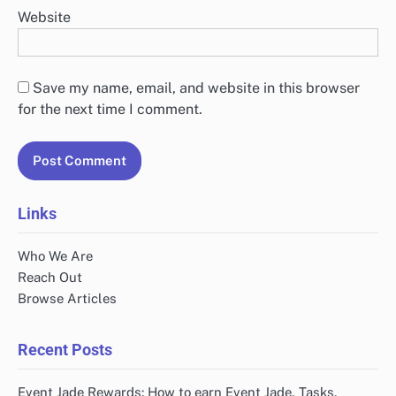
Website
Save my name, email, and website in this browser
for the next time I comment.
Links
Who We Are
Reach Out
Browse Articles
Recent Posts
Event Jade Rewards: How to earn Event Jade, Tasks,