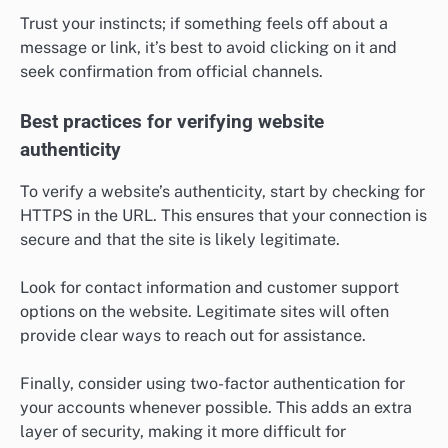
Trust your instincts; if something feels off about a
message or link, it’s best to avoid clicking on it and
seek confirmation from official channels.
Best practices for verifying website
authenticity
To verify a website’s authenticity, start by checking for
HTTPS in the URL. This ensures that your connection is
secure and that the site is likely legitimate.
Look for contact information and customer support
options on the website. Legitimate sites will often
provide clear ways to reach out for assistance.
Finally, consider using two-factor authentication for
your accounts whenever possible. This adds an extra
layer of security, making it more difficult for