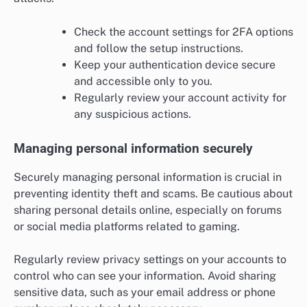
Check the account settings for 2FA options
and follow the setup instructions.
Keep your authentication device secure
and accessible only to you.
Regularly review your account activity for
any suspicious actions.
Managing personal information securely
Securely managing personal information is crucial in
preventing identity theft and scams. Be cautious about
sharing personal details online, especially on forums
or social media platforms related to gaming.
Regularly review privacy settings on your accounts to
control who can see your information. Avoid sharing
sensitive data, such as your email address or phone