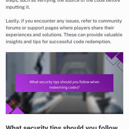
steps, such as verifying the source of the code before
inputting it.
Lastly, if you encounter any issues, refer to community
forums or support pages where players share their
experiences and solutions. These can provide valuable
insights and tips for successful code redemption.
What security tips should you follow