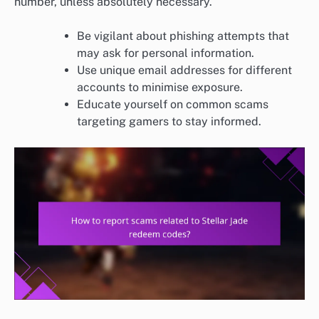
number, unless absolutely necessary.
Be vigilant about phishing attempts that
may ask for personal information.
Use unique email addresses for different
accounts to minimise exposure.
Educate yourself on common scams
targeting gamers to stay informed.