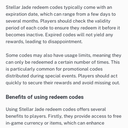
Stellar Jade redeem codes typically come with an
expiration date, which can range from a few days to
several months. Players should check the validity
period of each code to ensure they redeem it before it
becomes inactive. Expired codes will not yield any
rewards, leading to disappointment.
Some codes may also have usage limits, meaning they
can only be redeemed a certain number of times. This
is particularly common for promotional codes
distributed during special events. Players should act
quickly to secure their rewards and avoid missing out.
Benefits of using redeem codes
Using Stellar Jade redeem codes offers several
benefits to players. Firstly, they provide access to free
in-game currency or items, which can enhance