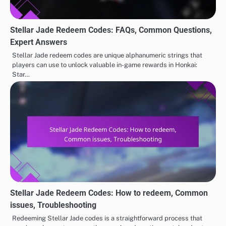
Stellar Jade Redeem Codes: FAQs, Common Questions,
Expert Answers
Stellar Jade redeem codes are unique alphanumeric strings that
players can use to unlock valuable in-game rewards in Honkai:
Star…
Stellar Jade Redeem Codes: How to redeem, Common
issues, Troubleshooting
Redeeming Stellar Jade codes is a straightforward process that