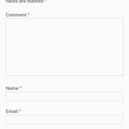
fields are marked
*
Comment
*
Name
*
Email
*