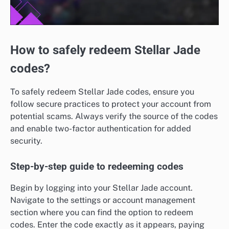
How to safely redeem Stellar Jade
codes?
To safely redeem Stellar Jade codes, ensure you
follow secure practices to protect your account from
potential scams. Always verify the source of the codes
and enable two-factor authentication for added
security.
Step-by-step guide to redeeming codes
Begin by logging into your Stellar Jade account.
Navigate to the settings or account management
section where you can find the option to redeem
codes. Enter the code exactly as it appears, paying