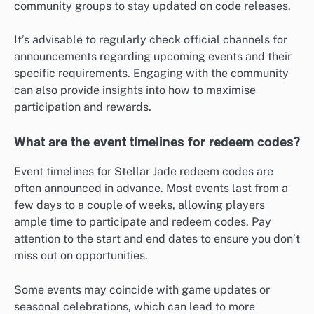
community groups to stay updated on code releases.
It’s advisable to regularly check official channels for
announcements regarding upcoming events and their
specific requirements. Engaging with the community
can also provide insights into how to maximise
participation and rewards.
What are the event timelines for redeem codes?
Event timelines for Stellar Jade redeem codes are
often announced in advance. Most events last from a
few days to a couple of weeks, allowing players
ample time to participate and redeem codes. Pay
attention to the start and end dates to ensure you don’t
miss out on opportunities.
Some events may coincide with game updates or
seasonal celebrations, which can lead to more