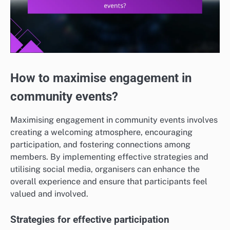
How to maximise engagement in
community events?
Maximising engagement in community events involves
creating a welcoming atmosphere, encouraging
participation, and fostering connections among
members. By implementing effective strategies and
utilising social media, organisers can enhance the
overall experience and ensure that participants feel
valued and involved.
Strategies for effective participation