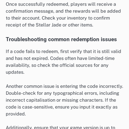
Once successfully redeemed, players will receive a
confirmation message, and the rewards will be added
to their account. Check your inventory to confirm
receipt of the Stellar Jade or other items.
Troubleshooting common redemption issues
If a code fails to redeem, first verify that it is still valid
and has not expired. Codes often have limited-time
availability, so check the official sources for any
updates.
Another common issue is entering the code incorrectly.
Double-check for any typographical errors, including
incorrect capitalisation or missing characters. If the
code is case-sensitive, ensure you input it exactly as
provided.
Additionally, ensure that your game version is up to