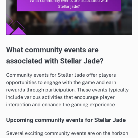
What community events are
associated with Stellar Jade?
Community events for Stellar Jade offer players
opportunities to engage with the game and earn
rewards through participation. These events typically
include various activities that encourage player
interaction and enhance the gaming experience.
Upcoming community events for Stellar Jade
Several exciting community events are on the horizon