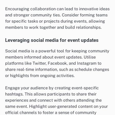
Encouraging collaboration can lead to innovative ideas
and stronger community ties. Consider forming teams
for specific tasks or projects during events, allowing
members to work together and build relationships.
Leveraging social media for event updates
Social media is a powerful tool for keeping community
members informed about event updates. Utilise
platforms like Twitter, Facebook, and Instagram to
share real-time information, such as schedule changes
or highlights from ongoing activities.
Engage your audience by creating event-specific
hashtags. This allows participants to share their
experiences and connect with others attending the
same event. Highlight user-generated content on your
official channels to foster a sense of community