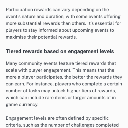
Participation rewards can vary depending on the
event’s nature and duration, with some events offering
more substantial rewards than others. It’s essential for
players to stay informed about upcoming events to
maximise their potential rewards.
Tiered rewards based on engagement levels
Many community events feature tiered rewards that
scale with player engagement. This means that the
more a player participates, the better the rewards they
can earn. For instance, players who complete a certain
number of tasks may unlock higher tiers of rewards,
which can include rare items or larger amounts of in-
game currency.
Engagement levels are often defined by specific
criteria, such as the number of challenges completed