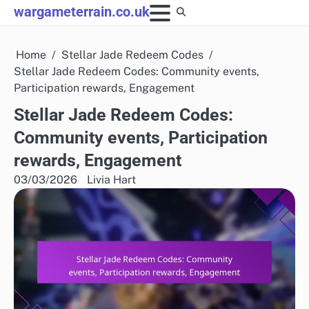
Skip
wargameterrain.co.uk
to
content
Home
Stellar Jade Redeem Codes
Stellar Jade Redeem Codes: Community events,
Participation rewards, Engagement
Stellar Jade Redeem Codes:
Community events, Participation
rewards, Engagement
03/03/2026
Livia Hart