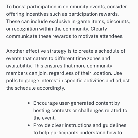
To boost participation in community events, consider
offering incentives such as participation rewards.
These can include exclusive in-game items, discounts,
or recognition within the community. Clearly
communicate these rewards to motivate attendees.
Another effective strategy is to create a schedule of
events that caters to different time zones and
availability. This ensures that more community
members can join, regardless of their location. Use
polls to gauge interest in specific activities and adjust
the schedule accordingly.
Encourage user-generated content by
hosting contests or challenges related to
the event.
Provide clear instructions and guidelines
to help participants understand how to