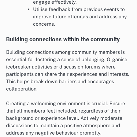
engage effectively.
Utilise feedback from previous events to
improve future offerings and address any
concerns.
Building connections within the community
Building connections among community members is
essential for fostering a sense of belonging. Organise
icebreaker activities or discussion forums where
participants can share their experiences and interests.
This helps break down barriers and encourages
collaboration.
Creating a welcoming environment is crucial. Ensure
that all members feel included, regardless of their
background or experience level. Actively moderate
discussions to maintain a positive atmosphere and
address any negative behaviour promptly.