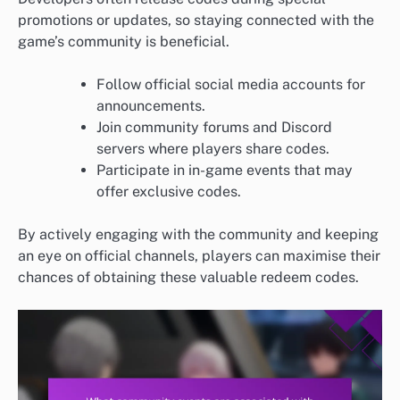
promotions or updates, so staying connected with the
game’s community is beneficial.
Follow official social media accounts for
announcements.
Join community forums and Discord
servers where players share codes.
Participate in in-game events that may
offer exclusive codes.
By actively engaging with the community and keeping
an eye on official channels, players can maximise their
chances of obtaining these valuable redeem codes.