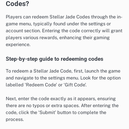
Codes?
Players can redeem Stellar Jade Codes through the in-
game menu, typically found under the settings or
account section. Entering the code correctly will grant
players various rewards, enhancing their gaming
experience.
Step-by-step guide to redeeming codes
To redeem a Stellar Jade Code, first, launch the game
and navigate to the settings menu. Look for the option
labelled ‘Redeem Code’ or ‘Gift Code’.
Next, enter the code exactly as it appears, ensuring
there are no typos or extra spaces. After entering the
code, click the ‘Submit’ button to complete the
process.