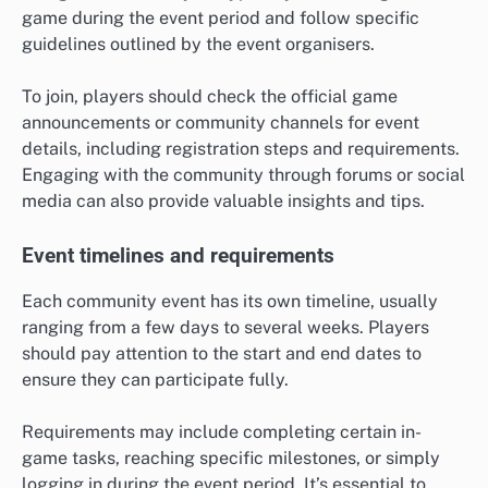
game during the event period and follow specific
guidelines outlined by the event organisers.
To join, players should check the official game
announcements or community channels for event
details, including registration steps and requirements.
Engaging with the community through forums or social
media can also provide valuable insights and tips.
Event timelines and requirements
Each community event has its own timeline, usually
ranging from a few days to several weeks. Players
should pay attention to the start and end dates to
ensure they can participate fully.
Requirements may include completing certain in-
game tasks, reaching specific milestones, or simply
logging in during the event period. It’s essential to