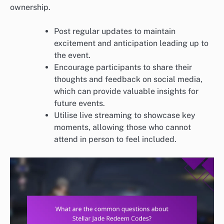
ownership.
Post regular updates to maintain
excitement and anticipation leading up to
the event.
Encourage participants to share their
thoughts and feedback on social media,
which can provide valuable insights for
future events.
Utilise live streaming to showcase key
moments, allowing those who cannot
attend in person to feel included.