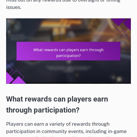
issues.
What rewards can players earn
through participation?
Players can earn a variety of rewards through
participation in community events, including in-game