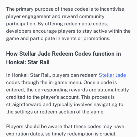
The primary purpose of these codes is to incentivise
player engagement and reward community
participation. By offering redeemable codes,
developers encourage players to stay active within the
game and participate in events or promotions.
How Stellar Jade Redeem Codes function in
Honkai: Star Rail
In Honkai: Star Rail, players can redeem
Stellar Jade
codes through the in-game menu. Once a code is
entered, the corresponding rewards are automatically
credited to the player’s account. This process is
straightforward and typically involves navigating to
the settings or redeem section of the game.
Players should be aware that these codes may have
expiration dates, so timely redemption is crucial.