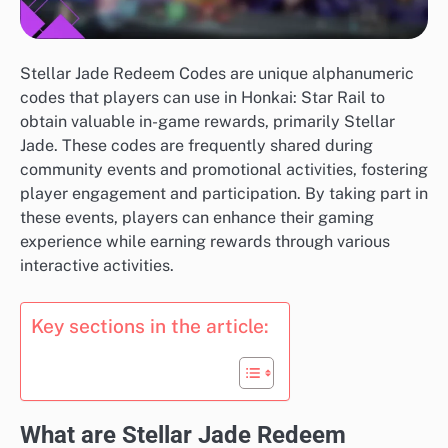
Stellar Jade Redeem Codes are unique alphanumeric
codes that players can use in Honkai: Star Rail to
obtain valuable in-game rewards, primarily Stellar
Jade. These codes are frequently shared during
community events and promotional activities, fostering
player engagement and participation. By taking part in
these events, players can enhance their gaming
experience while earning rewards through various
interactive activities.
Key sections in the article:
What are Stellar Jade Redeem