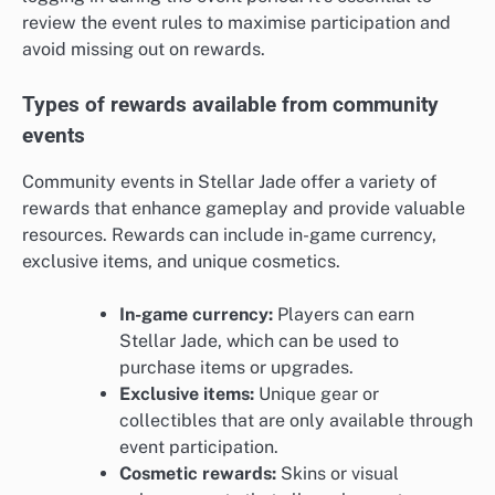
review the event rules to maximise participation and
avoid missing out on rewards.
Types of rewards available from community
events
Community events in Stellar Jade offer a variety of
rewards that enhance gameplay and provide valuable
resources. Rewards can include in-game currency,
exclusive items, and unique cosmetics.
In-game currency:
Players can earn
Stellar Jade, which can be used to
purchase items or upgrades.
Exclusive items:
Unique gear or
collectibles that are only available through
event participation.
Cosmetic rewards:
Skins or visual