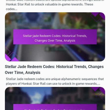
Honkai: Star Rail to unlock valuable in-game rewards. These
codes…
Stellar Jade Redeem Codes: Historical Trends, Changes
Over Time, Analysis
Stellar Jade redeem codes are unique alphanumeric sequences that
players of Honkai: Star Rail can use to unlock in-game rewards,…