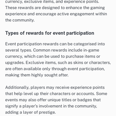
currency, exclusive items, and experience points.
These rewards are designed to enhance the gaming
experience and encourage active engagement within
the community.
Types of rewards for event participation
Event participation rewards can be categorised into
several types. Common rewards include in-game
currency, which can be used to purchase items or
upgrades. Exclusive items, such as skins or characters,
are often available only through event participation,
making them highly sought after.
Additionally, players may receive experience points
that help level up their characters or accounts. Some
events may also offer unique titles or badges that
signify a player’s involvement in the community,
adding a layer of prestige.