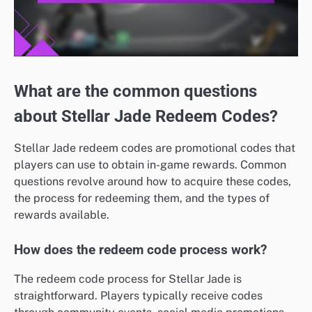
What are the common questions
about Stellar Jade Redeem Codes?
Stellar Jade redeem codes are promotional codes that
players can use to obtain in-game rewards. Common
questions revolve around how to acquire these codes,
the process for redeeming them, and the types of
rewards available.
How does the redeem code process work?
The redeem code process for Stellar Jade is
straightforward. Players typically receive codes