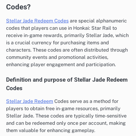
Codes?
Stellar Jade Redeem Codes
are special alphanumeric
codes that players can use in Honkai: Star Rail to
receive in-game rewards, primarily Stellar Jade, which
is a crucial currency for purchasing items and
characters. These codes are often distributed through
community events and promotional activities,
enhancing player engagement and participation.
Definition and purpose of Stellar Jade Redeem
Codes
Stellar Jade Redeem
Codes serve as a method for
players to obtain free in-game resources, primarily
Stellar Jade. These codes are typically time-sensitive
and can be redeemed only once per account, making
them valuable for enhancing gameplay.