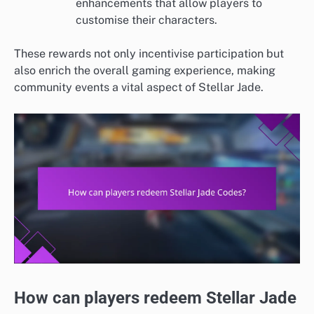
enhancements that allow players to
customise their characters.
These rewards not only incentivise participation but
also enrich the overall gaming experience, making
community events a vital aspect of Stellar Jade.
How can players redeem Stellar Jade