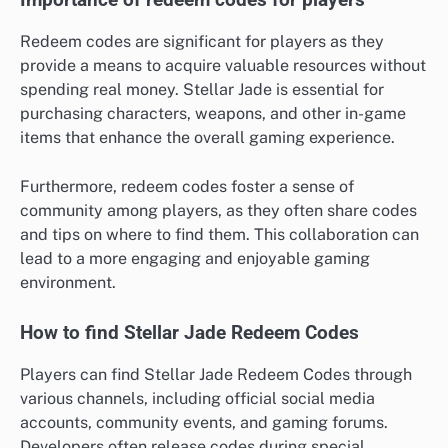
Importance of redeem codes for players
Redeem codes are significant for players as they
provide a means to acquire valuable resources without
spending real money. Stellar Jade is essential for
purchasing characters, weapons, and other in-game
items that enhance the overall gaming experience.
Furthermore, redeem codes foster a sense of
community among players, as they often share codes
and tips on where to find them. This collaboration can
lead to a more engaging and enjoyable gaming
environment.
How to find Stellar Jade Redeem Codes
Players can find Stellar Jade Redeem Codes through
various channels, including official social media
accounts, community events, and gaming forums.
Developers often release codes during special