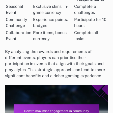
Seasonal
Exclusive skins, in-
Complete 5
Event
game currency
challenges
Community
Experience points,
Participate for 10
Challenge
badges
hours
Collaboration
Rare items, bonus
Complete all
Event
currency
tasks
By analysing the rewards and requirements of
different events, players can prioritise their
participation in events that align with their goals and
play styles. This strategic approach can lead to more
significant benefits and a richer gaming experience.