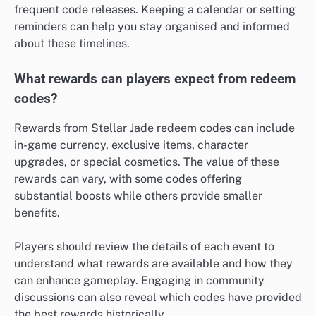
frequent code releases. Keeping a calendar or setting
reminders can help you stay organised and informed
about these timelines.
What rewards can players expect from redeem
codes?
Rewards from Stellar Jade redeem codes can include
in-game currency, exclusive items, character
upgrades, or special cosmetics. The value of these
rewards can vary, with some codes offering
substantial boosts while others provide smaller
benefits.
Players should review the details of each event to
understand what rewards are available and how they
can enhance gameplay. Engaging in community
discussions can also reveal which codes have provided
the best rewards historically.