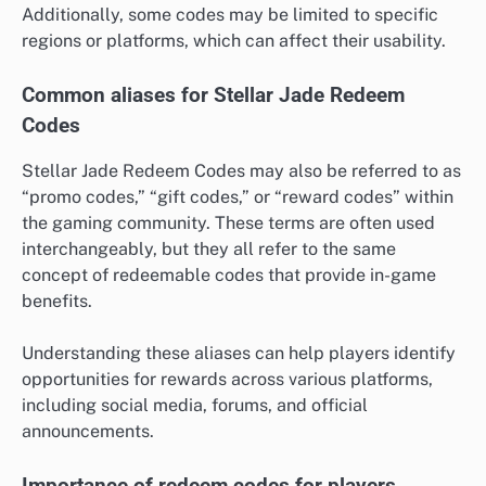
Additionally, some codes may be limited to specific
regions or platforms, which can affect their usability.
Common aliases for Stellar Jade Redeem
Codes
Stellar Jade Redeem Codes may also be referred to as
“promo codes,” “gift codes,” or “reward codes” within
the gaming community. These terms are often used
interchangeably, but they all refer to the same
concept of redeemable codes that provide in-game
benefits.
Understanding these aliases can help players identify
opportunities for rewards across various platforms,
including social media, forums, and official
announcements.