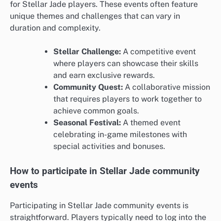
for Stellar Jade players. These events often feature
unique themes and challenges that can vary in
duration and complexity.
Stellar Challenge:
A competitive event
where players can showcase their skills
and earn exclusive rewards.
Community Quest:
A collaborative mission
that requires players to work together to
achieve common goals.
Seasonal Festival:
A themed event
celebrating in-game milestones with
special activities and bonuses.
How to participate in Stellar Jade community
events
Participating in Stellar Jade community events is
straightforward. Players typically need to log into the