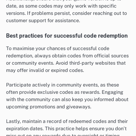
date, as some codes may only work with specific
versions. If problems persist, consider reaching out to
customer support for assistance.
Best practices for successful code redemption
To maximise your chances of successful code
redemption, always obtain codes from official sources
or community events. Avoid third-party websites that
may offer invalid or expired codes.
Participate actively in community events, as these
often provide exclusive codes as rewards. Engaging
with the community can also keep you informed about
upcoming promotions and giveaways.
Lastly, maintain a record of redeemed codes and their
expiration dates. This practice helps ensure you don’t
miss out on any rewards due to oversight or timing