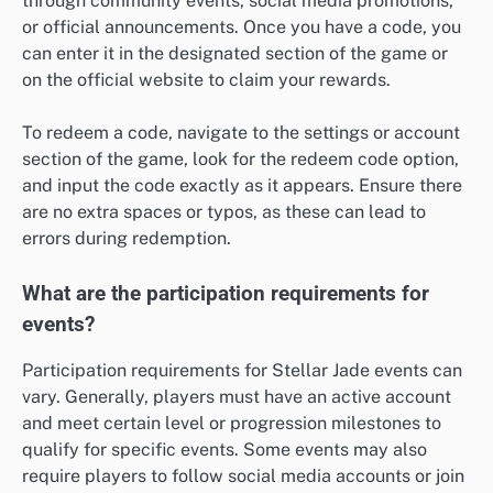
through community events, social media promotions,
or official announcements. Once you have a code, you
can enter it in the designated section of the game or
on the official website to claim your rewards.
To redeem a code, navigate to the settings or account
section of the game, look for the redeem code option,
and input the code exactly as it appears. Ensure there
are no extra spaces or typos, as these can lead to
errors during redemption.
What are the participation requirements for
events?
Participation requirements for Stellar Jade events can
vary. Generally, players must have an active account
and meet certain level or progression milestones to
qualify for specific events. Some events may also
require players to follow social media accounts or join