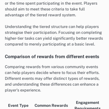
or the time spent participating in the event. Players
should aim to meet these criteria to take full
advantage of the tiered reward system.
Understanding the tiered structure can help players
strategise their participation. Focusing on completing
higher-tier tasks can yield significantly better rewards
compared to merely participating at a basic level.
Comparison of rewards from different events
Comparing rewards from various community events
can help players decide where to focus their efforts.
Different events may offer distinct types of rewards,
and understanding these differences can enhance a
player’s experience.
Engagement
Event Type
Common Rewards
Requirements