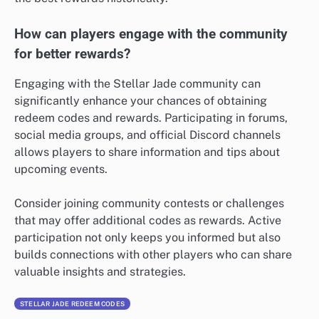
How can players engage with the community
for better rewards?
Engaging with the Stellar Jade community can
significantly enhance your chances of obtaining
redeem codes and rewards. Participating in forums,
social media groups, and official Discord channels
allows players to share information and tips about
upcoming events.
Consider joining community contests or challenges
that may offer additional codes as rewards. Active
participation not only keeps you informed but also
builds connections with other players who can share
valuable insights and strategies.
STELLAR JADE REDEEM CODES