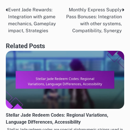
Event Jade Rewards:
Monthly Express Supply
Post
Integration with game
Pass Bonuses: Integration
navigation
mechanics, Gameplay
with other systems,
impact, Strategies
Compatibility, Synergy
Related Posts
Stellar Jade Redeem Codes: Regional Variations,
Language Differences, Accessibility
Stellar Jade redeem codes are special alphanumeric strings used in