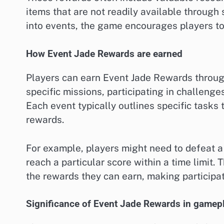
items that are not readily available throug
into events, the game encourages players t
How Event Jade Rewards are earned
Players can earn Event Jade Rewards throug
specific missions, participating in challenge
Each event typically outlines specific tasks
rewards.
For example, players might need to defeat a 
reach a particular score within a time limit
the rewards they can earn, making participat
Significance of Event Jade Rewards in gamep