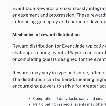
Event Jade Rewards are seamlessly integrat
engagement and progression. These rewards s
influencing gameplay and character develop
Mechanics of reward distribution
Reward distribution for Event Jade typically
challenges during events. Players can earn J
or completing quests designed for the event
Rewards may vary in type and value, often r
The distribution can be tiered, meaning hig
encouraging players to strive for greater a
Completion of daily tasks can yield smal
Participating in special events may offe