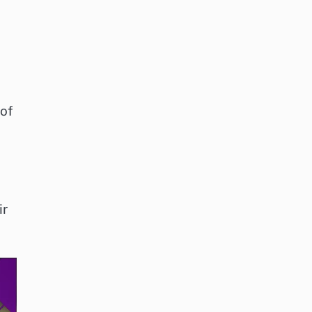
 of
ir