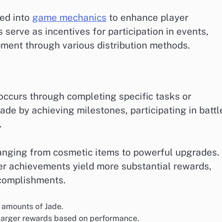
ed into
game mechanics
to enhance player
erve as incentives for participation in events,
ment through various distribution methods.
 occurs through completing specific tasks or
ade by achieving milestones, participating in battl
.
anging from cosmetic items to powerful upgrades.
her achievements yield more substantial rewards,
ccomplishments.
l amounts of Jade.
r larger rewards based on performance.