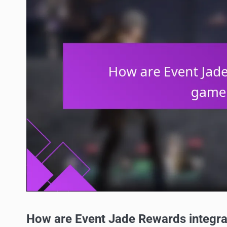
How are Event Jade Rewards integr