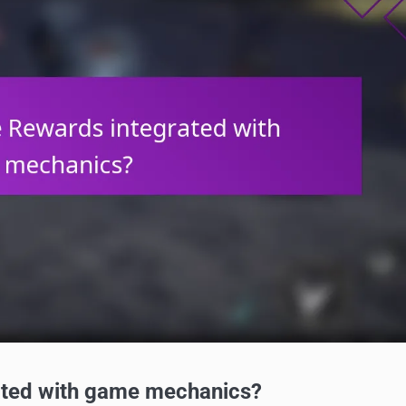
ated with game mechanics?