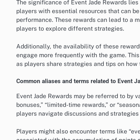
The significance of Event Jade Rewards lies 
players with essential resources that can be
performance. These rewards can lead to a 
players to explore different strategies.
Additionally, the availability of these rewa
engage more frequently with the game. This 
as players share strategies and tips on how 
Common aliases and terms related to Event 
Event Jade Rewards may be referred to by v
bonuses,” “limited-time rewards,” or “season
players navigate discussions and strategies 
Players might also encounter terms like “eve
associated with the accumulation of points 