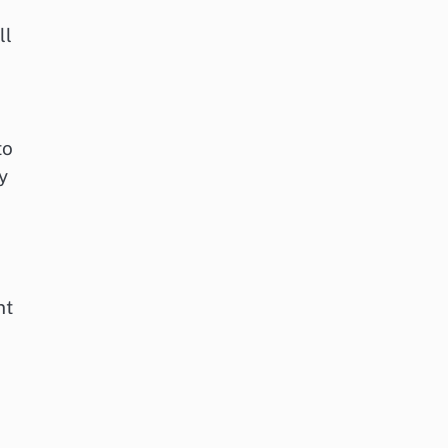
ll
to
y
nt