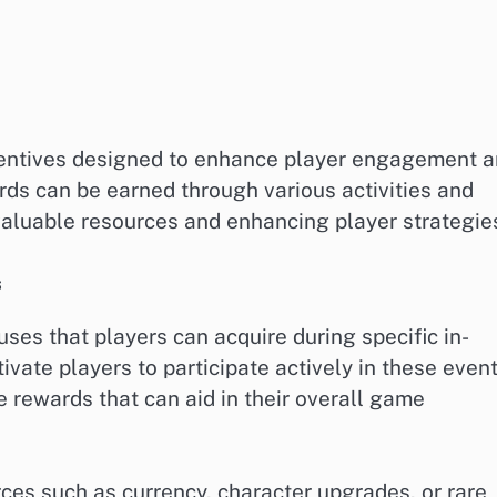
centives designed to enhance player engagement 
rds can be earned through various activities and
valuable resources and enhancing player strategie
s
es that players can acquire during specific in-
vate players to participate actively in these event
e rewards that can aid in their overall game
ces such as currency, character upgrades, or rare