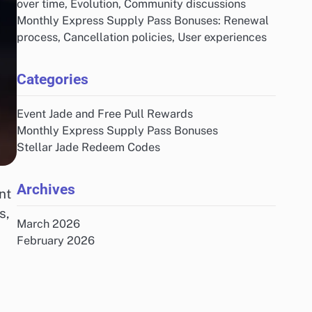
over time, Evolution, Community discussions
Monthly Express Supply Pass Bonuses: Renewal
process, Cancellation policies, User experiences
Categories
Event Jade and Free Pull Rewards
Monthly Express Supply Pass Bonuses
Stellar Jade Redeem Codes
Archives
nt
s,
March 2026
February 2026