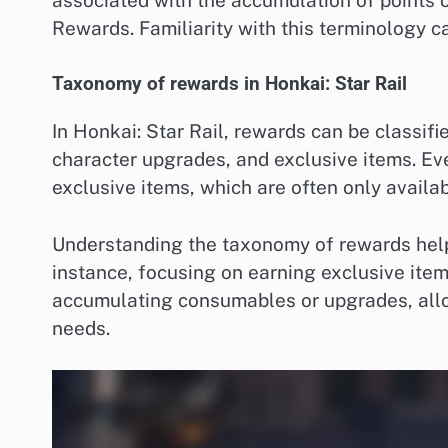
Rewards. Familiarity with this terminology 
Taxonomy of rewards in Honkai: Star Rail
In Honkai: Star Rail, rewards can be classif
character upgrades, and exclusive items. Eve
exclusive items, which are often only availab
Understanding the taxonomy of rewards helps 
instance, focusing on earning exclusive ite
accumulating consumables or upgrades, allow
needs.