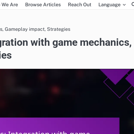
 We Are
Browse Articles
Reach Out
Language
s, Gameplay impact, Strategies
gration with game mechanics,
ies