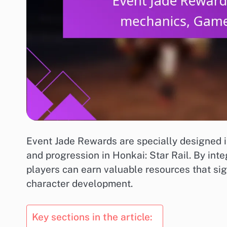
Event Jade Rewards are specially designed
and progression in Honkai: Star Rail. By in
players can earn valuable resources that sig
character development.
Key sections in the article: