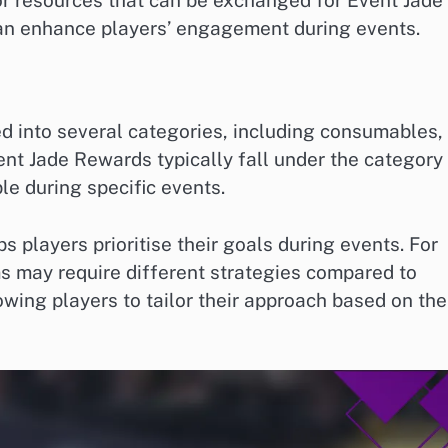
can enhance players’ engagement during events.
ied into several categories, including consumables,
nt Jade Rewards typically fall under the category
le during specific events.
players prioritise their goals during events. For
ms may require different strategies compared to
ing players to tailor their approach based on the