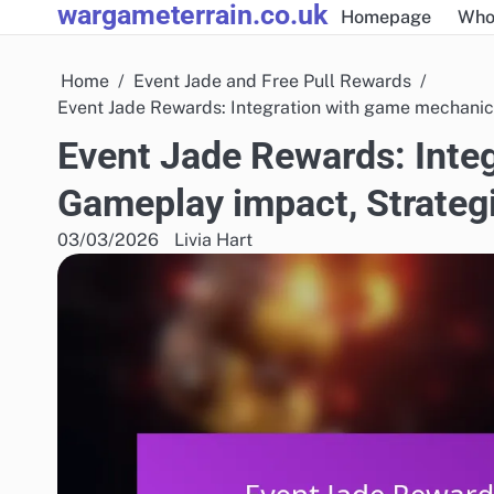
wargameterrain.co.uk
Skip
Homepage
Who
to
content
Home
Event Jade and Free Pull Rewards
Event Jade Rewards: Integration with game mechanic
Event Jade Rewards: Inte
Gameplay impact, Strateg
03/03/2026
Livia Hart