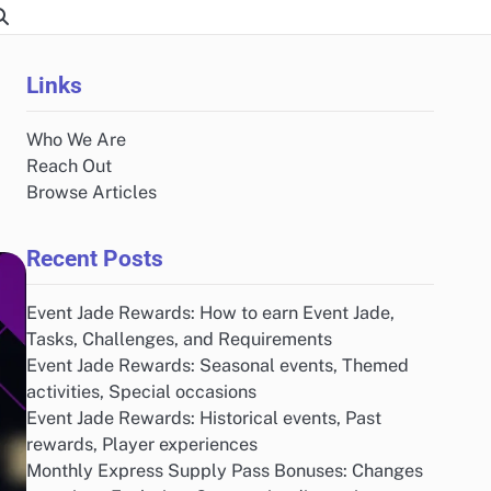
Links
Who We Are
Reach Out
Browse Articles
Recent Posts
Event Jade Rewards: How to earn Event Jade,
Tasks, Challenges, and Requirements
Event Jade Rewards: Seasonal events, Themed
activities, Special occasions
Event Jade Rewards: Historical events, Past
rewards, Player experiences
Monthly Express Supply Pass Bonuses: Changes