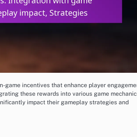
 in-game incentives that enhance player engageme
tegrating these rewards into various game mechanic
nificantly impact their gameplay strategies and