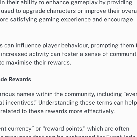
in their ability to enhance gameplay by providing
 used to upgrade characters or improve their overa
more satisfying gaming experience and encourage
rds can influence player behaviour, prompting them 
increased activity can foster a sense of communit
to maximise their rewards.
Jade Rewards
arious names within the community, including “eve
al incentives.” Understanding these terms can help
related to these rewards more effectively.
nt currency” or “reward points,” which are often
or resources that can be exchanged for Event Jade