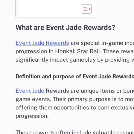
What are Event Jade Rewards?
Event Jade Rewards
are special in-game in
progression in Honkai: Star Rail. These rewa
significantly impact gameplay by providing 
Definition and purpose of Event Jade Reward
Event Jade
Rewards are unique items or bonus
game events. Their primary purpose is to moti
offering them opportunities to earn exclusiv
progression.
These rewards often include valuable resour