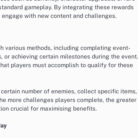
h standard gameplay. By integrating these rewards
o engage with new content and challenges.
h various methods, including completing event-
s, or achieving certain milestones during the event.
 that players must accomplish to qualify for these
certain number of enemies, collect specific items,
. The more challenges players complete, the greater
ion crucial for maximising benefits.
lay