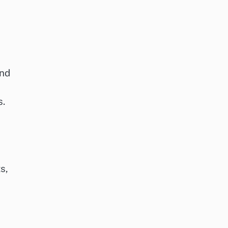
and
s.
s,