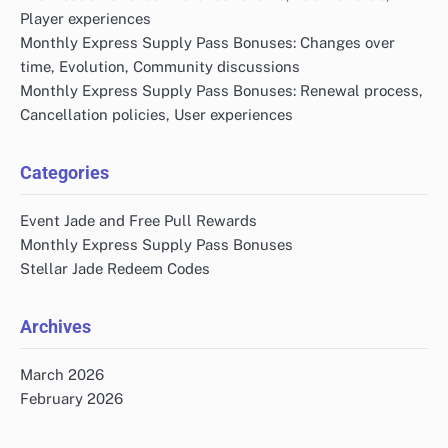
Player experiences
Monthly Express Supply Pass Bonuses: Changes over
time, Evolution, Community discussions
Monthly Express Supply Pass Bonuses: Renewal process,
Cancellation policies, User experiences
Categories
Event Jade and Free Pull Rewards
Monthly Express Supply Pass Bonuses
Stellar Jade Redeem Codes
Archives
March 2026
February 2026