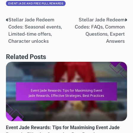
EVENT JADE AND FREE PULL REWARDS
Stellar Jade Redeem
Stellar Jade Redeem
Post
Codes: Seasonal events,
Codes: FAQs, Common
navigation
Limited-time offers,
Questions, Expert
Character unlocks
Answers
Related Posts
Event Jade Rewards: Tips for Maximising Event Jade