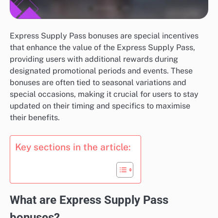
Express Supply Pass bonuses are special incentives
that enhance the value of the Express Supply Pass,
providing users with additional rewards during
designated promotional periods and events. These
bonuses are often tied to seasonal variations and
special occasions, making it crucial for users to stay
updated on their timing and specifics to maximise
their benefits.
Key sections in the article:
What are Express Supply Pass
bonuses?