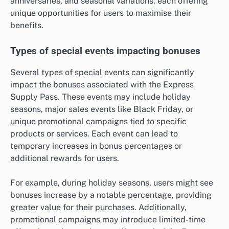
anniversaries, and seasonal variations, each offering
unique opportunities for users to maximise their
benefits.
Types of special events impacting bonuses
Several types of special events can significantly
impact the bonuses associated with the Express
Supply Pass. These events may include holiday
seasons, major sales events like Black Friday, or
unique promotional campaigns tied to specific
products or services. Each event can lead to
temporary increases in bonus percentages or
additional rewards for users.
For example, during holiday seasons, users might see
bonuses increase by a notable percentage, providing
greater value for their purchases. Additionally,
promotional campaigns may introduce limited-time