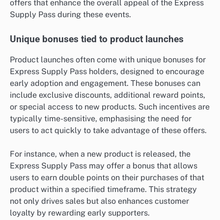
offers that enhance the overall appeal of the Express
Supply Pass during these events.
Unique bonuses tied to product launches
Product launches often come with unique bonuses for
Express Supply Pass holders, designed to encourage
early adoption and engagement. These bonuses can
include exclusive discounts, additional reward points,
or special access to new products. Such incentives are
typically time-sensitive, emphasising the need for
users to act quickly to take advantage of these offers.
For instance, when a new product is released, the
Express Supply Pass may offer a bonus that allows
users to earn double points on their purchases of that
product within a specified timeframe. This strategy
not only drives sales but also enhances customer
loyalty by rewarding early supporters.