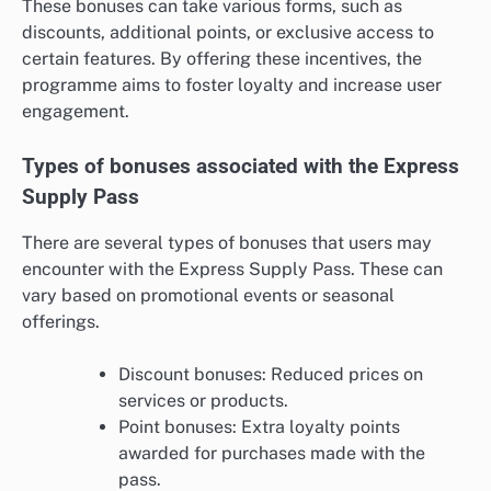
These bonuses can take various forms, such as
discounts, additional points, or exclusive access to
certain features. By offering these incentives, the
programme aims to foster loyalty and increase user
engagement.
Types of bonuses associated with the Express
Supply Pass
There are several types of bonuses that users may
encounter with the Express Supply Pass. These can
vary based on promotional events or seasonal
offerings.
Discount bonuses: Reduced prices on
services or products.
Point bonuses: Extra loyalty points
awarded for purchases made with the
pass.