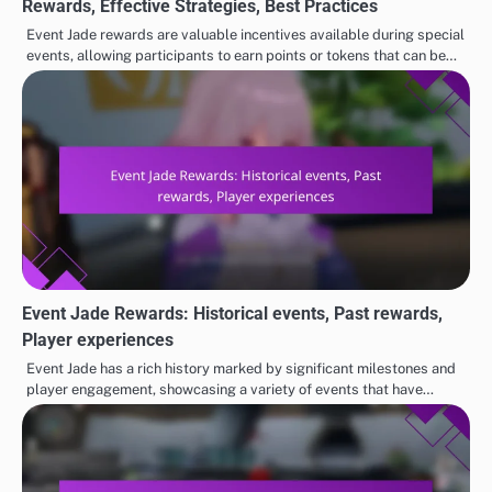
Rewards, Effective Strategies, Best Practices
Event Jade rewards are valuable incentives available during special
events, allowing participants to earn points or tokens that can be…
Event Jade Rewards: Historical events, Past rewards,
Player experiences
Event Jade has a rich history marked by significant milestones and
player engagement, showcasing a variety of events that have…