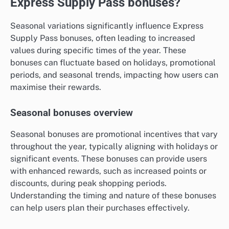
Express Supply Pass bonuses?
Seasonal variations significantly influence Express
Supply Pass bonuses, often leading to increased
values during specific times of the year. These
bonuses can fluctuate based on holidays, promotional
periods, and seasonal trends, impacting how users can
maximise their rewards.
Seasonal bonuses overview
Seasonal bonuses are promotional incentives that vary
throughout the year, typically aligning with holidays or
significant events. These bonuses can provide users
with enhanced rewards, such as increased points or
discounts, during peak shopping periods.
Understanding the timing and nature of these bonuses
can help users plan their purchases effectively.