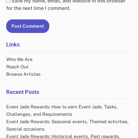
Save my name, email, and website in this browser
for the next time I comment.
Links
Who We Are
Reach Out
Browse Articles
Recent Posts
Event Jade Rewards: How to earn Event Jade, Tasks,
Challenges, and Requirements
Event Jade Rewards: Seasonal events, Themed activities,
Special occasions
Event Jade Rewards: Historical events, Past rewards,