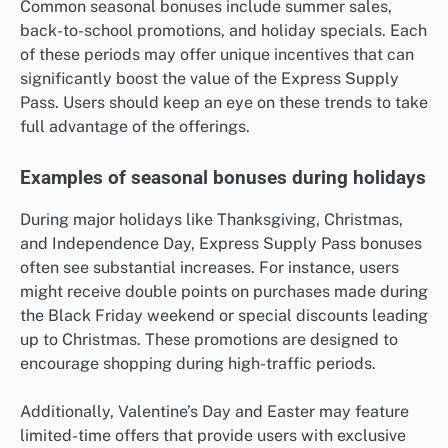
Common seasonal bonuses include summer sales,
back-to-school promotions, and holiday specials. Each
of these periods may offer unique incentives that can
significantly boost the value of the Express Supply
Pass. Users should keep an eye on these trends to take
full advantage of the offerings.
Examples of seasonal bonuses during holidays
During major holidays like Thanksgiving, Christmas,
and Independence Day, Express Supply Pass bonuses
often see substantial increases. For instance, users
might receive double points on purchases made during
the Black Friday weekend or special discounts leading
up to Christmas. These promotions are designed to
encourage shopping during high-traffic periods.
Additionally, Valentine’s Day and Easter may feature
limited-time offers that provide users with exclusive