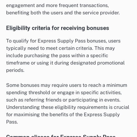
engagement and more frequent transactions,
benefiting both the users and the service provider.
Eligibility criteria for receiving bonuses
To qualify for Express Supply Pass bonuses, users
typically need to meet certain criteria. This may
include purchasing the pass within a specific
timeframe or using it during designated promotional
periods.
Some bonuses may require users to reach a minimum
spending threshold or engage in specific activities,
such as referring friends or participating in events.
Understanding these eligibility requirements is crucial
for maximising the benefits of the Express Supply
Pass.