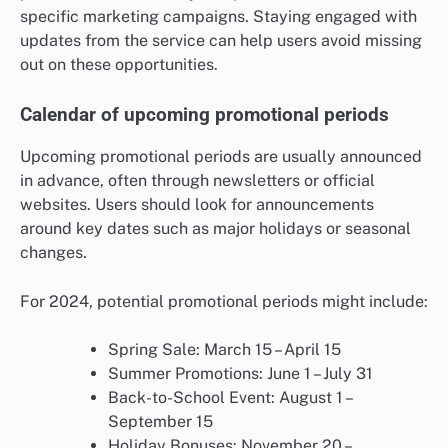
specific marketing campaigns. Staying engaged with
updates from the service can help users avoid missing
out on these opportunities.
Calendar of upcoming promotional periods
Upcoming promotional periods are usually announced
in advance, often through newsletters or official
websites. Users should look for announcements
around key dates such as major holidays or seasonal
changes.
For 2024, potential promotional periods might include:
Spring Sale: March 15 – April 15
Summer Promotions: June 1 – July 31
Back-to-School Event: August 1 –
September 15
Holiday Bonuses: November 20 –