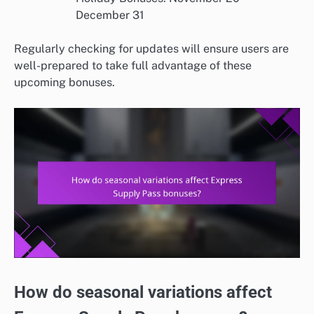
December 31
Regularly checking for updates will ensure users are
well-prepared to take full advantage of these
upcoming bonuses.
How do seasonal variations affect