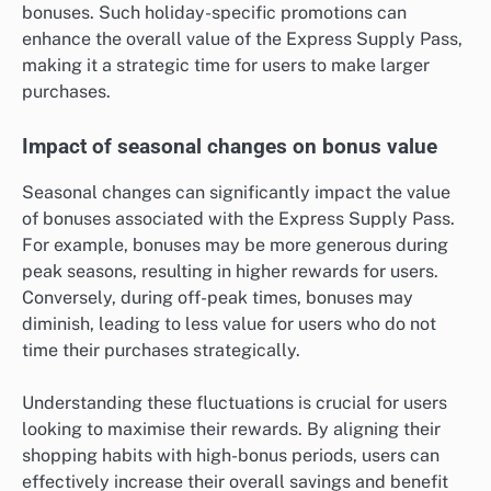
bonuses. Such holiday-specific promotions can
enhance the overall value of the Express Supply Pass,
making it a strategic time for users to make larger
purchases.
Impact of seasonal changes on bonus value
Seasonal changes can significantly impact the value
of bonuses associated with the Express Supply Pass.
For example, bonuses may be more generous during
peak seasons, resulting in higher rewards for users.
Conversely, during off-peak times, bonuses may
diminish, leading to less value for users who do not
time their purchases strategically.
Understanding these fluctuations is crucial for users
looking to maximise their rewards. By aligning their
shopping habits with high-bonus periods, users can
effectively increase their overall savings and benefit