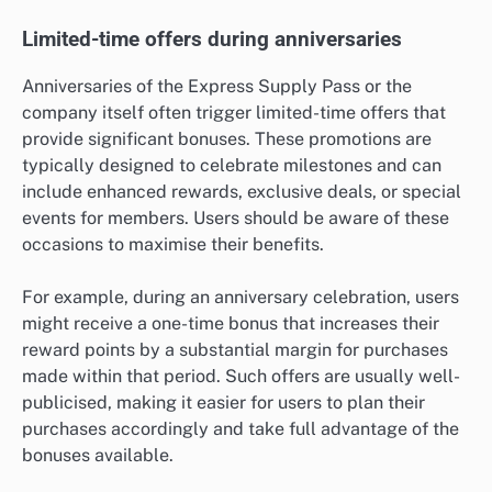
Limited-time offers during anniversaries
Anniversaries of the Express Supply Pass or the
company itself often trigger limited-time offers that
provide significant bonuses. These promotions are
typically designed to celebrate milestones and can
include enhanced rewards, exclusive deals, or special
events for members. Users should be aware of these
occasions to maximise their benefits.
For example, during an anniversary celebration, users
might receive a one-time bonus that increases their
reward points by a substantial margin for purchases
made within that period. Such offers are usually well-
publicised, making it easier for users to plan their
purchases accordingly and take full advantage of the
bonuses available.