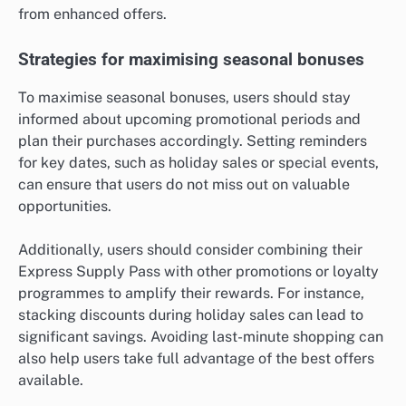
from enhanced offers.
Strategies for maximising seasonal bonuses
To maximise seasonal bonuses, users should stay
informed about upcoming promotional periods and
plan their purchases accordingly. Setting reminders
for key dates, such as holiday sales or special events,
can ensure that users do not miss out on valuable
opportunities.
Additionally, users should consider combining their
Express Supply Pass with other promotions or loyalty
programmes to amplify their rewards. For instance,
stacking discounts during holiday sales can lead to
significant savings. Avoiding last-minute shopping can
also help users take full advantage of the best offers
available.