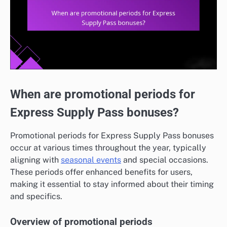
When are promotional periods for
Express Supply Pass bonuses?
Promotional periods for Express Supply Pass bonuses
occur at various times throughout the year, typically
aligning with
seasonal events
and special occasions.
These periods offer enhanced benefits for users,
making it essential to stay informed about their timing
and specifics.
Overview of promotional periods