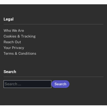
Legal
Who We Are
Cookies & Tracking
Reach Out
Your Privacy
Terms & Conditions
Search
Search
for: