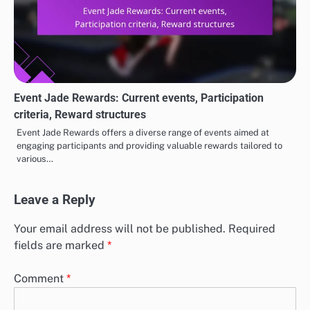
Event Jade Rewards: Current events, Participation
criteria, Reward structures
Event Jade Rewards offers a diverse range of events aimed at
engaging participants and providing valuable rewards tailored to
various…
Leave a Reply
Your email address will not be published.
Required
fields are marked
*
Comment
*