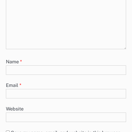
Name
*
Email
*
Website