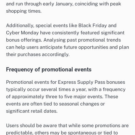
and run through early January, coinciding with peak
shopping times.
Additionally, special events like Black Friday and
Cyber Monday have consistently featured significant
bonus offerings. Analysing past promotional trends
can help users anticipate future opportunities and plan
their purchases accordingly.
Frequency of promotional events
Promotional events for Express Supply Pass bonuses
typically occur several times a year, with a frequency
of approximately three to five major events. These
events are often tied to seasonal changes or
significant retail dates.
Users should be aware that while some promotions are
predictable, others may be spontaneous or tied to