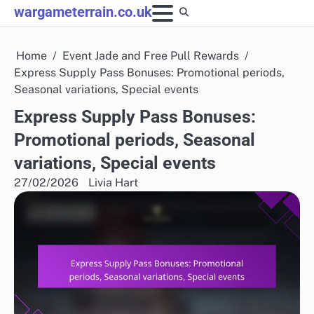
Skip
wargameterrain.co.uk
to
content
Home
Event Jade and Free Pull Rewards
Express Supply Pass Bonuses: Promotional periods,
Seasonal variations, Special events
Express Supply Pass Bonuses:
Promotional periods, Seasonal
variations, Special events
27/02/2026
Livia Hart