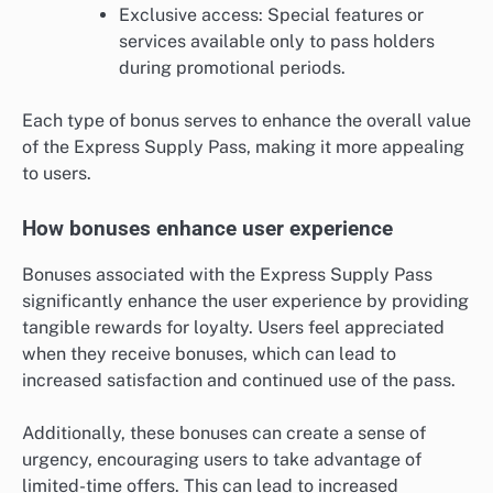
Exclusive access: Special features or
services available only to pass holders
during promotional periods.
Each type of bonus serves to enhance the overall value
of the Express Supply Pass, making it more appealing
to users.
How bonuses enhance user experience
Bonuses associated with the Express Supply Pass
significantly enhance the user experience by providing
tangible rewards for loyalty. Users feel appreciated
when they receive bonuses, which can lead to
increased satisfaction and continued use of the pass.
Additionally, these bonuses can create a sense of
urgency, encouraging users to take advantage of
limited-time offers. This can lead to increased