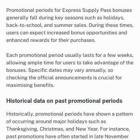
Promotional periods for Express Supply Pass bonuses
generally fall during key seasons such as holidays,
back-to-school, and summer sales. During these times,
users can expect increased bonus opportunities and
enhanced rewards for their purchases.
Each promotional period usually lasts for a few weeks,
allowing ample time for users to take advantage of the
bonuses. Specific dates may vary annually, so
checking the official announcements is crucial for
maximising benefits.
Historical data on past promotional periods
Historically, promotional periods have shown a pattern
of occurring around major holidays such as
Thanksgiving, Christmas, and New Year. For instance,
past promotions have often started in late November