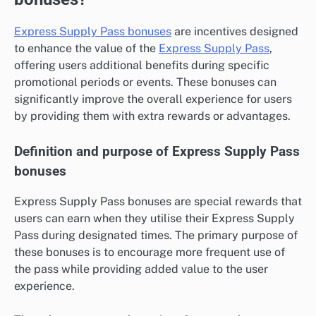
Express Supply Pass bonuses
are incentives designed
to enhance the value of the
Express Supply Pass
,
offering users additional benefits during specific
promotional periods or events. These bonuses can
significantly improve the overall experience for users
by providing them with extra rewards or advantages.
Definition and purpose of Express Supply Pass
bonuses
Express Supply Pass bonuses are special rewards that
users can earn when they utilise their Express Supply
Pass during designated times. The primary purpose of
these bonuses is to encourage more frequent use of
the pass while providing added value to the user
experience.