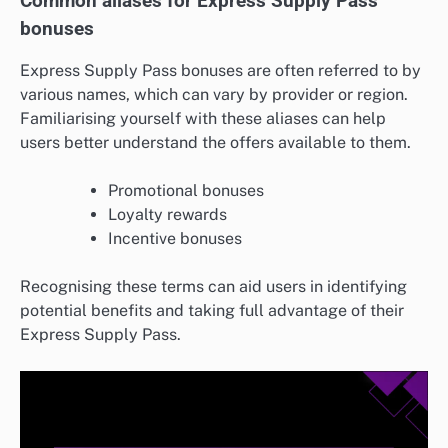
Common aliases for Express Supply Pass
bonuses
Express Supply Pass bonuses are often referred to by
various names, which can vary by provider or region.
Familiarising yourself with these aliases can help
users better understand the offers available to them.
Promotional bonuses
Loyalty rewards
Incentive bonuses
Recognising these terms can aid users in identifying
potential benefits and taking full advantage of their
Express Supply Pass.