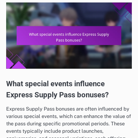
What special events influence
Express Supply Pass bonuses?
Express Supply Pass bonuses are often influenced by
various special events, which can enhance the value of
the pass during specific promotional periods. These
events typically include product launches,